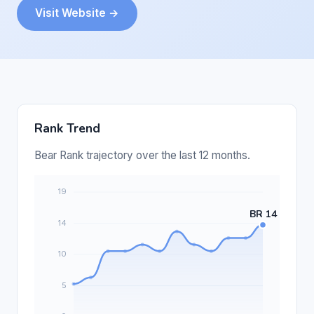
Visit Website →
Rank Trend
Bear Rank trajectory over the last 12 months.