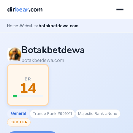
dir
bear
.com
Home
Websites
botakbetdewa.com
Botakbetdewa
botakbetdewa.com
BR
14
General
Tranco Rank #991011
Majestic Rank #None
CUB TIER