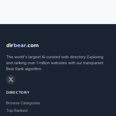
dir
bear
.com
The world's largest AI-curated web directory. Exploring
and ranking over 1 million websites with our transparent
Bear Rank algorithm.
DIRECTORY
Browse Categories
Top Ranked