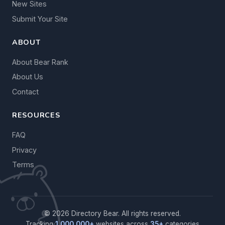
New Sites
Submit Your Site
ABOUT
About Bear Rank
About Us
Contact
RESOURCES
FAQ
Privacy
Terms
© 2026 Directory Bear. All rights reserved.
Tracking
1,000,000+
websites across
35+
categories