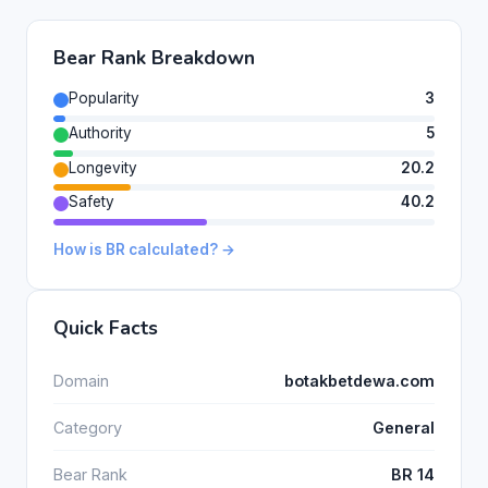
Bear Rank Breakdown
Popularity
3
Authority
5
Longevity
20.2
Safety
40.2
How is BR calculated? →
Quick Facts
Domain
botakbetdewa.com
Category
General
Bear Rank
BR 14