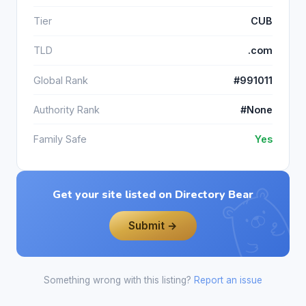
Tier
CUB
TLD
.com
Global Rank
#991011
Authority Rank
#None
Family Safe
Yes
Get your site listed on Directory Bear
Submit →
Something wrong with this listing?
Report an issue