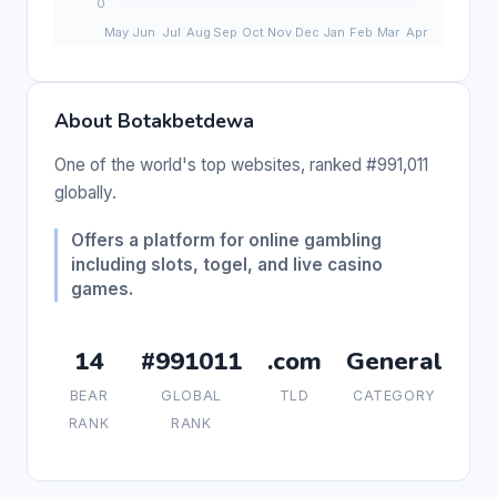
About Botakbetdewa
One of the world's top websites, ranked #991,011
globally.
Offers a platform for online gambling
including slots, togel, and live casino
games.
14
#991011
.com
General
BEAR
GLOBAL
TLD
CATEGORY
RANK
RANK