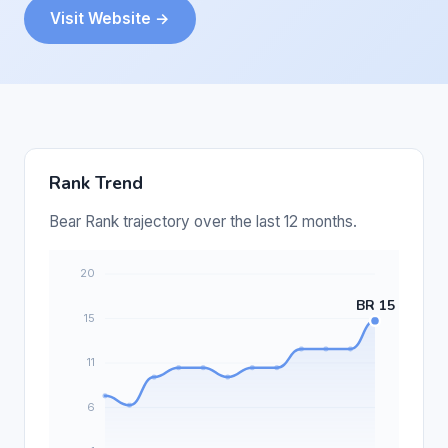
Visit Website →
Rank Trend
Bear Rank trajectory over the last 12 months.