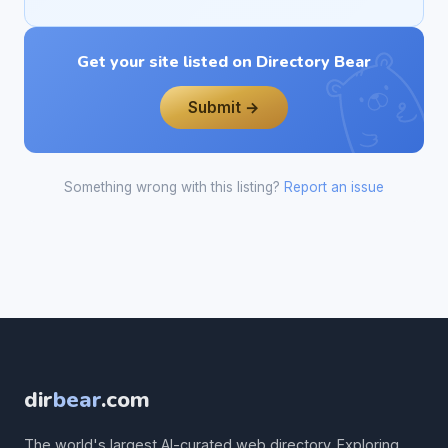
Get your site listed on Directory Bear
Submit →
Something wrong with this listing?
Report an issue
dir
bear
.com
The world's largest AI-curated web directory. Exploring