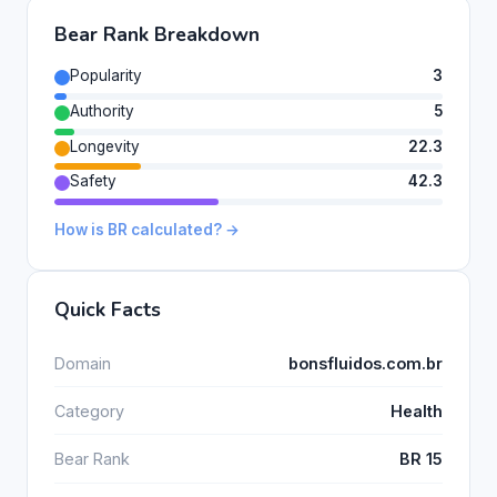
Bear Rank Breakdown
Popularity
3
Authority
5
Longevity
22.3
Safety
42.3
How is BR calculated? →
Quick Facts
Domain
bonsfluidos.com.br
Category
Health
Bear Rank
BR 15