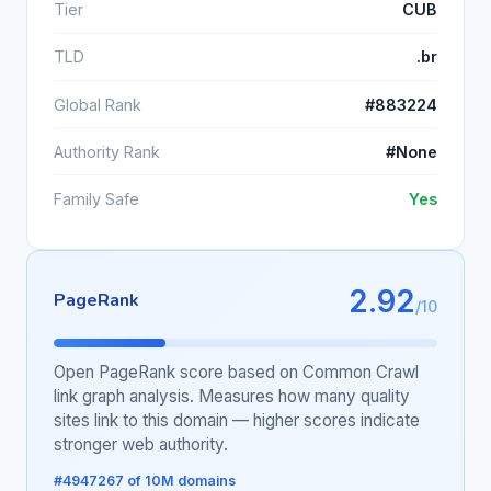
Tier
CUB
TLD
.br
Global Rank
#883224
Authority Rank
#None
Family Safe
Yes
2.92
PageRank
/10
Open PageRank score based on Common Crawl
link graph analysis. Measures how many quality
sites link to this domain — higher scores indicate
stronger web authority.
#4947267 of 10M domains