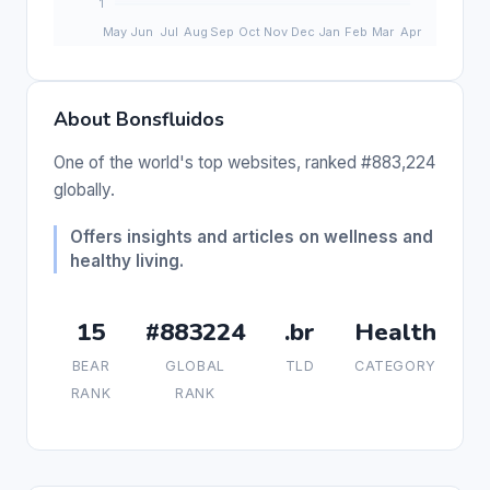
About Bonsfluidos
One of the world's top websites, ranked #883,224
globally.
Offers insights and articles on wellness and
healthy living.
15
#883224
.br
Health
BEAR
GLOBAL
TLD
CATEGORY
RANK
RANK