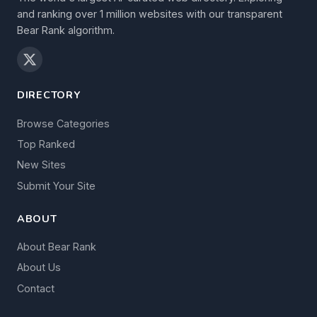
and ranking over 1 million websites with our transparent
Bear Rank algorithm.
DIRECTORY
Browse Categories
Top Ranked
New Sites
Submit Your Site
ABOUT
About Bear Rank
About Us
Contact