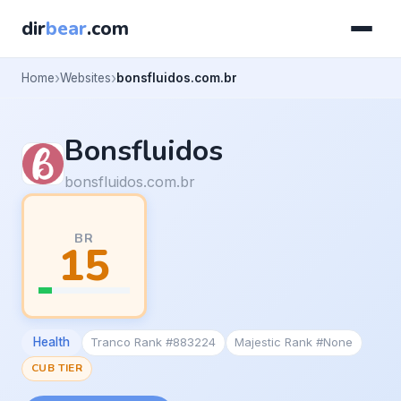
dir
bear
.com
Home
Websites
bonsfluidos.com.br
Bonsfluidos
bonsfluidos.com.br
BR
15
Health
Tranco Rank #883224
Majestic Rank #None
CUB TIER