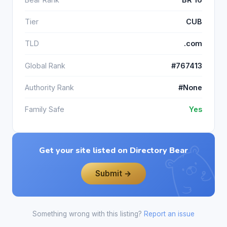
Tier
CUB
TLD
.com
Global Rank
#767413
Authority Rank
#None
Family Safe
Yes
Get your site listed on Directory Bear
Submit →
Something wrong with this listing?
Report an issue