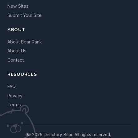
New Sites
Submit Your Site
ABOUT
About Bear Rank
About Us
Contact
RESOURCES
FAQ
Privacy
Terms
© 2026 Directory Bear. All rights reserved.