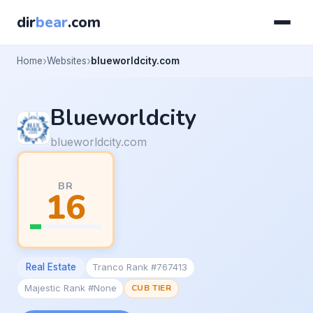
dir
bear
.com
Home
Websites
blueworldcity.com
Blueworldcity
blueworldcity.com
BR
16
Real Estate
Tranco Rank #767413
Majestic Rank #None
CUB TIER