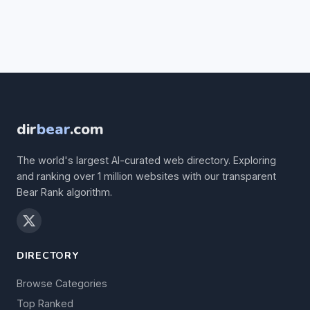
dir
bear
.com
The world's largest AI-curated web directory. Exploring
and ranking over 1 million websites with our transparent
Bear Rank algorithm.
DIRECTORY
Browse Categories
Top Ranked