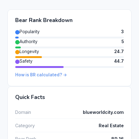
Bear Rank Breakdown
Popularity
3
Authority
5
Longevity
24.7
Safety
44.7
How is BR calculated? →
Quick Facts
Domain
blueworldcity.com
Category
Real Estate
Bear Rank
BR 16