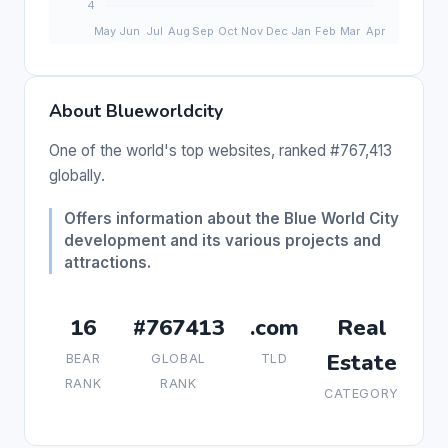
About Blueworldcity
One of the world's top websites, ranked #767,413
globally.
Offers information about the Blue World City
development and its various projects and
attractions.
16
#767413
.com
Real
Estate
BEAR
GLOBAL
TLD
RANK
RANK
CATEGORY