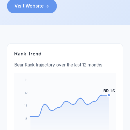
Visit Website →
Rank Trend
Bear Rank trajectory over the last 12 months.