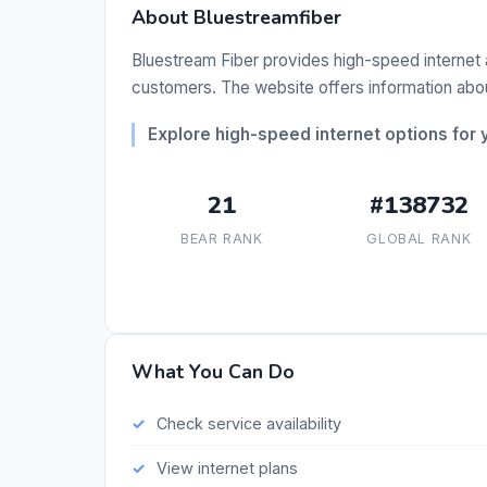
About Bluestreamfiber
Bluestream Fiber provides high-speed internet a
customers. The website offers information about
Explore high-speed internet options for
21
#138732
BEAR RANK
GLOBAL RANK
What You Can Do
Check service availability
View internet plans