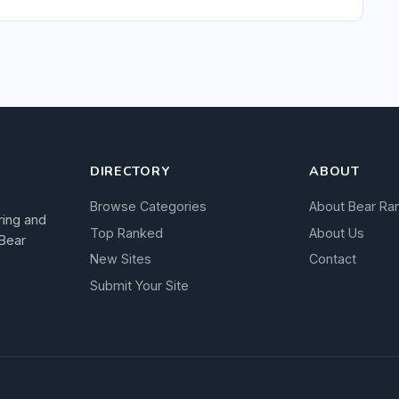
DIRECTORY
ABOUT
Browse Categories
About Bear Ra
ring and
Top Ranked
About Us
 Bear
New Sites
Contact
Submit Your Site