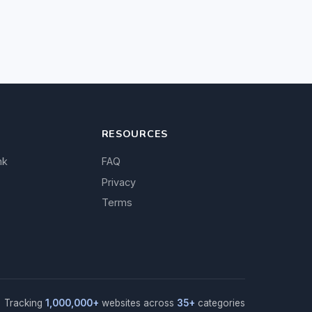
RESOURCES
nk
FAQ
Privacy
Terms
Tracking
1,000,000+
websites across
35+
categories