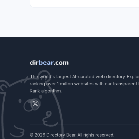
dir
bear
.com
The world's largest AI-curated web directory. Explo
ranking over 1 million websites with our transparent
Rank algorithm.
© 2026 Directory Bear. All rights reserved.