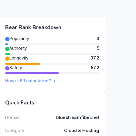
Bear Rank Breakdown
Popularity
3
Authority
5
Longevity
37.2
Safety
57.2
How is BR calculated? →
Quick Facts
Domain
bluestreamfiber.net
Category
Cloud & Hosting