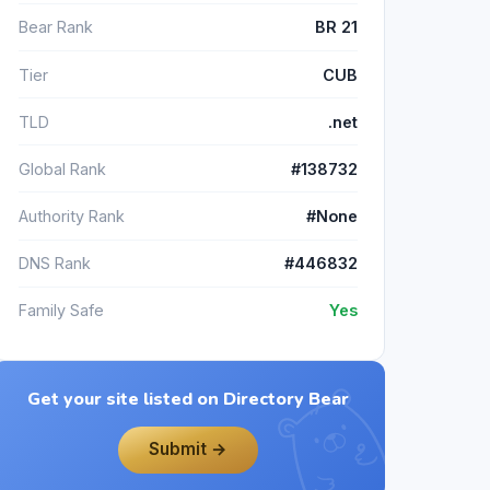
Bear Rank
BR 21
Tier
CUB
TLD
.net
Global Rank
#138732
Authority Rank
#None
DNS Rank
#446832
Family Safe
Yes
Get your site listed on Directory Bear
Submit →