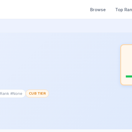
Browse
Top Ra
 Rank #None
CUB TIER