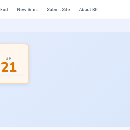
nked
New Sites
Submit Site
About BR
BR
21