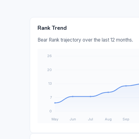
Rank Trend
Bear Rank trajectory over the last 12 months.