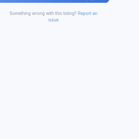
Something wrong with this listing?
Report an
issue