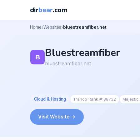
dir
bear
.com
Home
Websites
bluestreamfiber.net
Bluestreamfiber
bluestreamfiber.net
Cloud & Hosting
Tranco Rank #138732
Majestic
Visit Website →