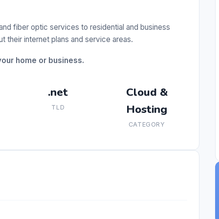
nd fiber optic services to residential and business
 their internet plans and service areas.
 your home or business.
.net
Cloud &
Hosting
TLD
CATEGORY