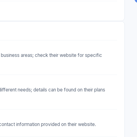
 business areas; check their website for specific
ifferent needs; details can be found on their plans
ontact information provided on their website.