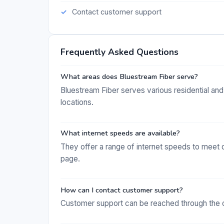
Contact customer support
Frequently Asked Questions
What areas does Bluestream Fiber serve?
Bluestream Fiber serves various residential and
locations.
What internet speeds are available?
They offer a range of internet speeds to meet d
page.
How can I contact customer support?
Customer support can be reached through the c