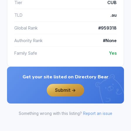
Tier
CUB
TLD
.au
Global Rank
#959318
Authority Rank
#None
Family Safe
Yes
Get your site listed on Directory Bear
Submit →
Something wrong with this listing?
Report an issue