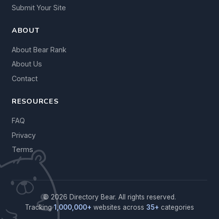
Submit Your Site
ABOUT
About Bear Rank
About Us
Contact
RESOURCES
FAQ
Privacy
Terms
© 2026 Directory Bear. All rights reserved.
Tracking
1,000,000+
websites across
35+
categories