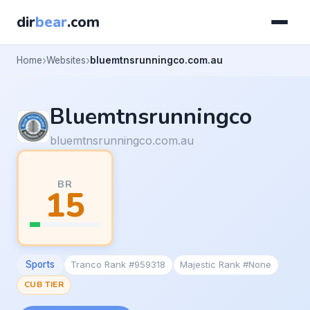
dir
bear
.com
Home
Websites
bluemtnsrunningco.com.au
Bluemtnsrunningco
bluemtnsrunningco.com.au
BR
15
Sports
Tranco Rank #959318
Majestic Rank #None
CUB TIER