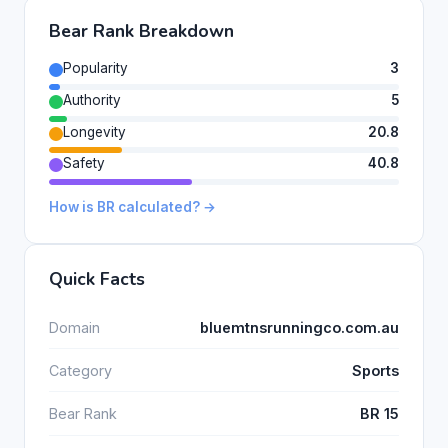
Bear Rank Breakdown
Popularity
3
Authority
5
Longevity
20.8
Safety
40.8
How is BR calculated? →
Quick Facts
Domain
bluemtnsrunningco.com.au
Category
Sports
Bear Rank
BR 15