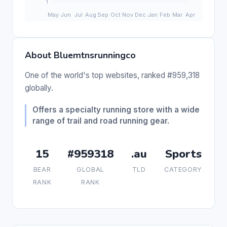
About Bluemtnsrunningco
One of the world's top websites, ranked #959,318
globally.
Offers a specialty running store with a wide
range of trail and road running gear.
15
#959318
.au
Sports
BEAR
GLOBAL
TLD
CATEGORY
RANK
RANK