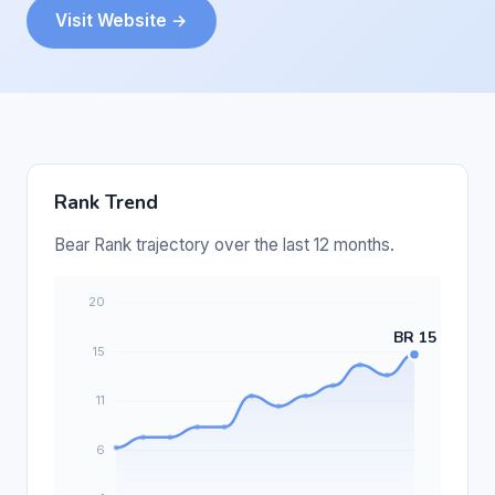
Visit Website →
Rank Trend
Bear Rank trajectory over the last 12 months.