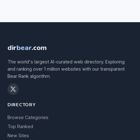
dir
bear
.com
The world's largest AI-curated web directory. Exploring
and ranking over 1 million websites with our transparent
Bear Rank algorithm.
DIRECTORY
Browse Categories
Top Ranked
New Sites