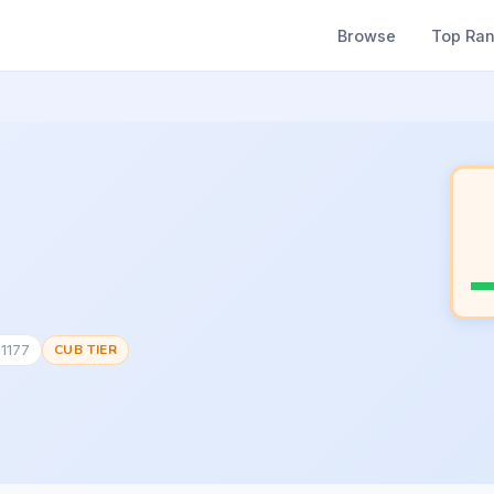
Browse
Top Ra
71177
CUB TIER