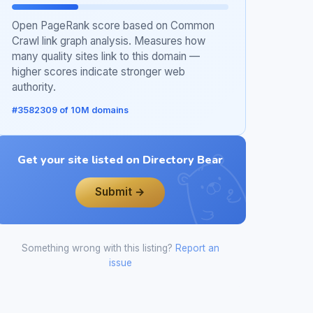
Open PageRank score based on Common
Crawl link graph analysis. Measures how
many quality sites link to this domain —
higher scores indicate stronger web
authority.
#3582309 of 10M domains
Get your site listed on Directory Bear
Submit →
Something wrong with this listing?
Report an
issue