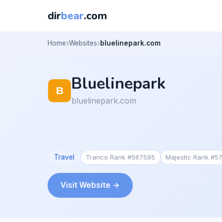
dir
bear
.com
Home
Websites
bluelinepark.com
Bluelinepark
bluelinepark.com
Travel
Tranco Rank #567595
Majestic Rank #5
Visit Website →