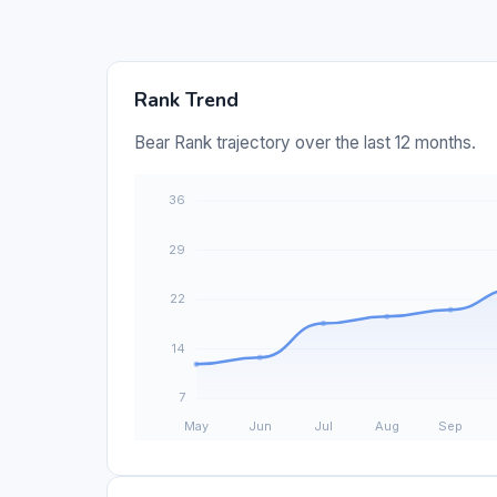
Rank Trend
Bear Rank trajectory over the last 12 months.