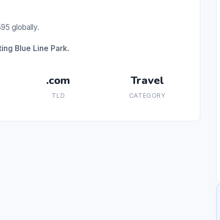
95 globally.
ing Blue Line Park.
.com
Travel
TLD
CATEGORY