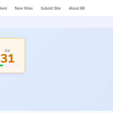
nked
New Sites
Submit Site
About BR
BR
31