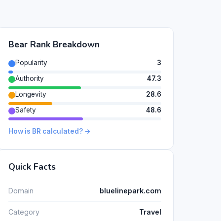
Bear Rank Breakdown
Popularity
3
Authority
47.3
Longevity
28.6
Safety
48.6
How is BR calculated? →
Quick Facts
Domain
bluelinepark.com
Category
Travel