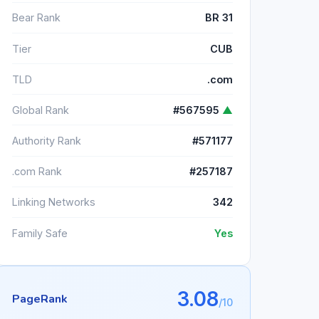
Bear Rank
BR 31
Tier
CUB
TLD
.com
Global Rank
#567595
▲
Authority Rank
#571177
.com Rank
#257187
Linking Networks
342
Family Safe
Yes
3.08
PageRank
/10