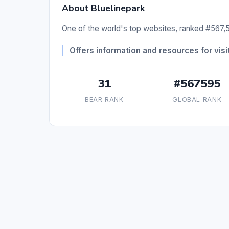
About Bluelinepark
One of the world's top websites, ranked #567,5
Offers information and resources for visit
31
#567595
BEAR RANK
GLOBAL RANK