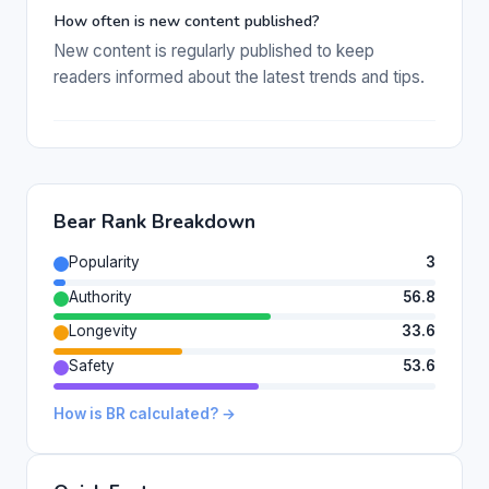
How often is new content published?
New content is regularly published to keep
readers informed about the latest trends and tips.
Bear Rank Breakdown
Popularity
3
Authority
56.8
Longevity
33.6
Safety
53.6
How is BR calculated? →