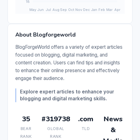
About Blogforgeworld
BlogForgeWorld offers a variety of expert articles
focused on blogging, digital marketing, and
content creation. Users can find tips and insights
to enhance their online presence and effectively
engage their audience.
Explore expert articles to enhance your
blogging and digital marketing skills.
35
#319738
.com
News
&
BEAR
GLOBAL
TLD
RANK
RANK