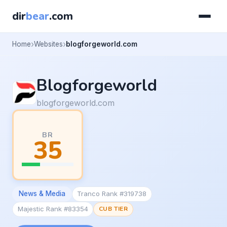
dir
bear
.com
Home
Websites
blogforgeworld.com
Blogforgeworld
blogforgeworld.com
BR
35
News & Media
Tranco Rank #319738
Majestic Rank #83354
CUB TIER