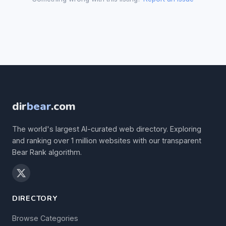
dir
bear
.com
The world's largest AI-curated web directory. Exploring
and ranking over 1 million websites with our transparent
Bear Rank algorithm.
DIRECTORY
Browse Categories