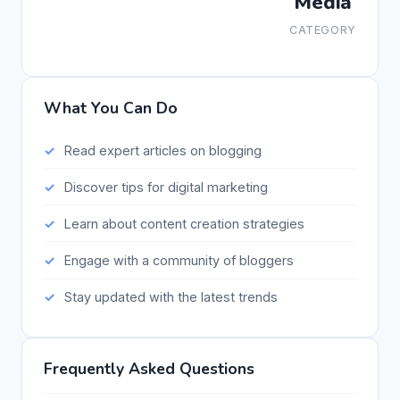
Media
CATEGORY
What You Can Do
Read expert articles on blogging
Discover tips for digital marketing
Learn about content creation strategies
Engage with a community of bloggers
Stay updated with the latest trends
Frequently Asked Questions