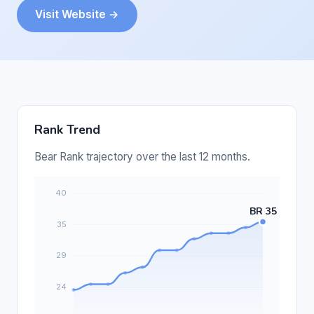
Visit Website →
Rank Trend
Bear Rank trajectory over the last 12 months.