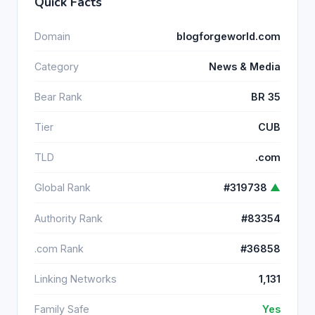
Quick Facts
Domain
blogforgeworld.com
Category
News & Media
Bear Rank
BR 35
Tier
CUB
TLD
.com
Global Rank
#319738
▲
Authority Rank
#83354
.com Rank
#36858
Linking Networks
1,131
Family Safe
Yes