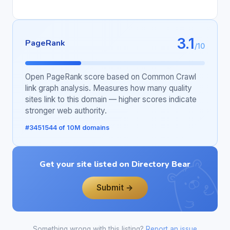
3.1
PageRank
/10
Open PageRank score based on Common Crawl
link graph analysis. Measures how many quality
sites link to this domain — higher scores indicate
stronger web authority.
#3451544 of 10M domains
Get your site listed on Directory Bear
Submit →
Something wrong with this listing?
Report an issue