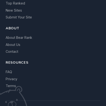
Top Ranked
New Sites
Submit Your Site
ABOUT
About Bear Rank
About Us
Contact
RESOURCES
FAQ
Privacy
Terms