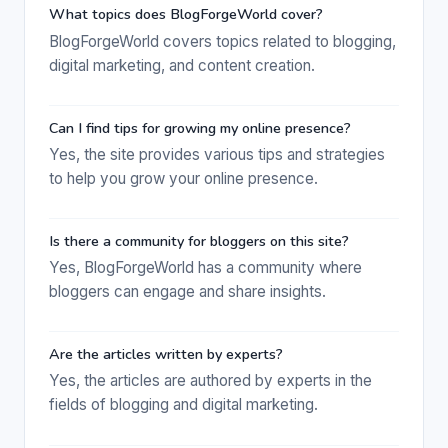
What topics does BlogForgeWorld cover?
BlogForgeWorld covers topics related to blogging,
digital marketing, and content creation.
Can I find tips for growing my online presence?
Yes, the site provides various tips and strategies
to help you grow your online presence.
Is there a community for bloggers on this site?
Yes, BlogForgeWorld has a community where
bloggers can engage and share insights.
Are the articles written by experts?
Yes, the articles are authored by experts in the
fields of blogging and digital marketing.