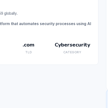
9 globally.
atform that automates security processes using AI
.com
Cybersecurity
TLD
CATEGORY