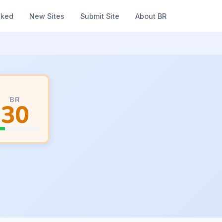
nked
New Sites
Submit Site
About BR
BR
30