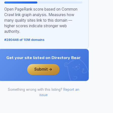
Open PageRank score based on Common
Crawl link graph analysis. Measures how
many quality sites link to this domain —
higher scores indicate stronger web
authority.
#280446 of 10M domains
Get your site listed on Directory Bear
Submit →
Something wrong with this listing?
Report an
issue