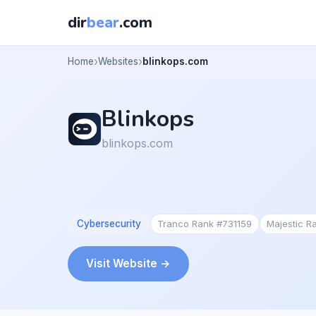
dir
bear
.com
Home
Websites
blinkops.com
Blinkops
blinkops.com
Cybersecurity
Tranco Rank #731159
Majestic R
Visit Website →