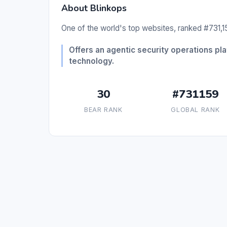
About Blinkops
One of the world's top websites, ranked #731,15
Offers an agentic security operations pl
technology.
30
#731159
BEAR RANK
GLOBAL RANK