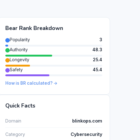
Bear Rank Breakdown
Popularity
3
Authority
48.3
Longevity
25.4
Safety
45.4
How is BR calculated? →
Quick Facts
Domain
blinkops.com
Category
Cybersecurity