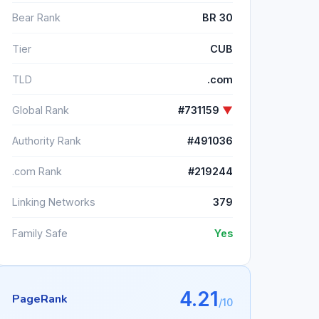
Bear Rank
BR 30
Tier
CUB
TLD
.com
Global Rank
#731159
▼
Authority Rank
#491036
.com Rank
#219244
Linking Networks
379
Family Safe
Yes
4.21
PageRank
/10