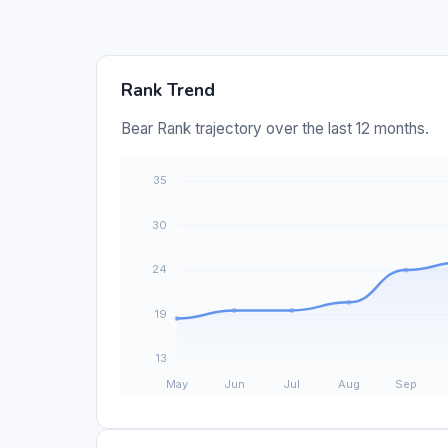
Rank Trend
Bear Rank trajectory over the last 12 months.