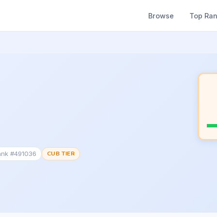
Browse
Top Ra
ank #491036
CUB TIER