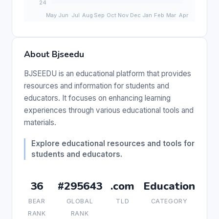
About Bjseedu
BJSEEDU is an educational platform that provides
resources and information for students and
educators. It focuses on enhancing learning
experiences through various educational tools and
materials.
Explore educational resources and tools for
students and educators.
36
#295643
.com
Education
BEAR
GLOBAL
TLD
CATEGORY
RANK
RANK