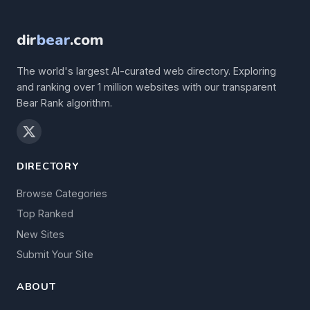
dir
bear
.com
The world's largest AI-curated web directory. Exploring
and ranking over 1 million websites with our transparent
Bear Rank algorithm.
DIRECTORY
Browse Categories
Top Ranked
New Sites
Submit Your Site
ABOUT