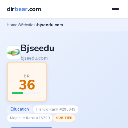
dir
bear
.com
Home
Websites
bjseedu.com
Bjseedu
bjseedu.com
BR
36
Education
Tranco Rank #295643
Majestic Rank #76720
CUB TIER