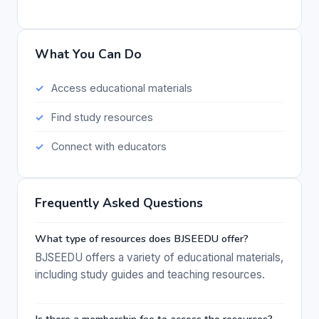
What You Can Do
Access educational materials
Find study resources
Connect with educators
Frequently Asked Questions
What type of resources does BJSEEDU offer?
BJSEEDU offers a variety of educational materials,
including study guides and teaching resources.