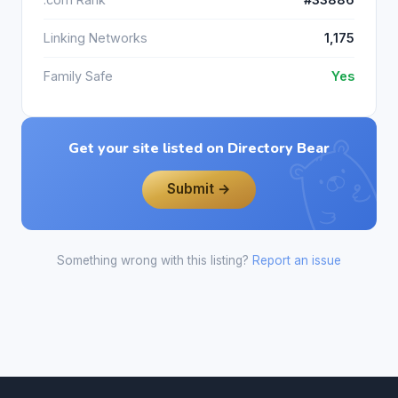
Linking Networks
1,175
Family Safe
Yes
Get your site listed on Directory Bear
Submit →
Something wrong with this listing?
Report an issue