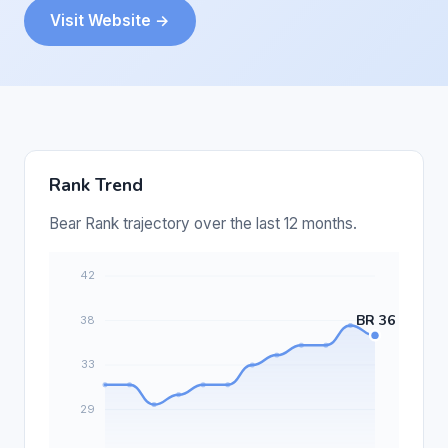
Visit Website →
Rank Trend
Bear Rank trajectory over the last 12 months.