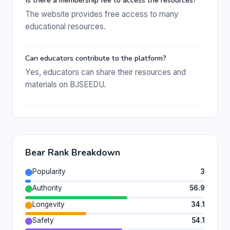
Is there a membership fee to access the resources?
The website provides free access to many
educational resources.
Can educators contribute to the platform?
Yes, educators can share their resources and
materials on BJSEEDU.
Bear Rank Breakdown
Popularity
3
Authority
56.9
Longevity
34.1
Safety
54.1