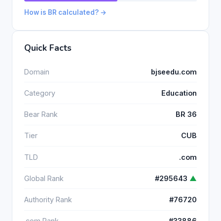
How is BR calculated? →
Quick Facts
Domain
bjseedu.com
Category
Education
Bear Rank
BR 36
Tier
CUB
TLD
.com
Global Rank
#295643
▲
Authority Rank
#76720
.com Rank
#33886