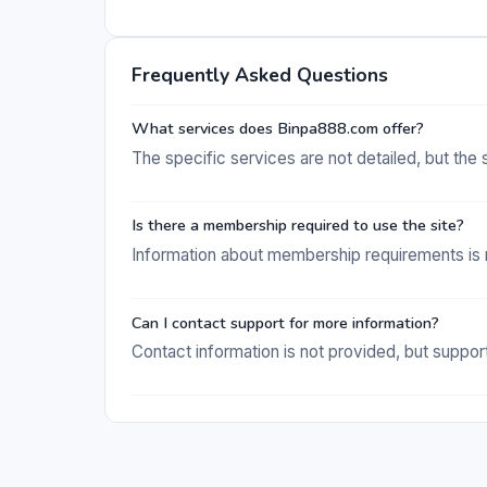
Frequently Asked Questions
What services does Binpa888.com offer?
The specific services are not detailed, but the 
Is there a membership required to use the site?
Information about membership requirements is n
Can I contact support for more information?
Contact information is not provided, but support