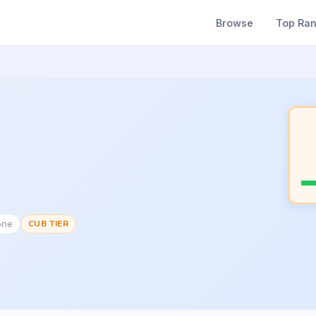
Browse
Top Ra
one
CUB TIER