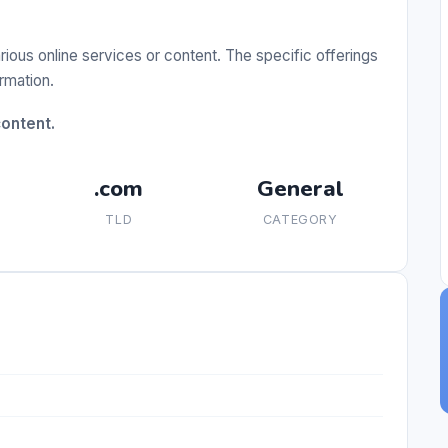
ious online services or content. The specific offerings
ormation.
content.
.com
General
TLD
CATEGORY