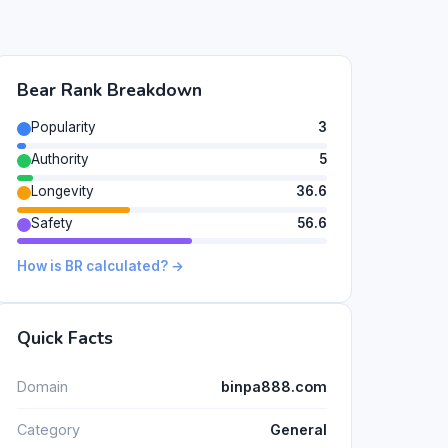
Bear Rank Breakdown
Popularity
3
Authority
5
Longevity
36.6
Safety
56.6
How is BR calculated? →
Quick Facts
Domain
binpa888.com
Category
General