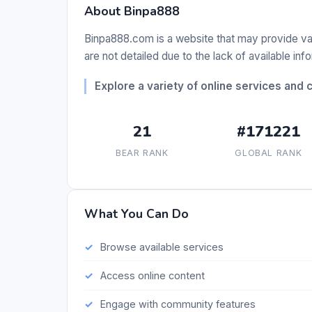
About Binpa888
Binpa888.com is a website that may provide var
are not detailed due to the lack of available inf
Explore a variety of online services and 
21
#171221
BEAR RANK
GLOBAL RANK
What You Can Do
Browse available services
Access online content
Engage with community features