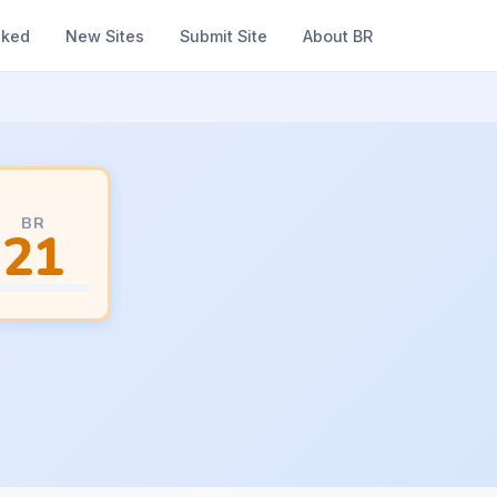
nked
New Sites
Submit Site
About BR
BR
21