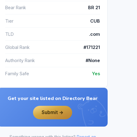
Bear Rank
BR 21
Tier
CUB
TLD
.com
Global Rank
#171221
Authority Rank
#None
Family Safe
Yes
Get your site listed on Directory Bear
Submit →
Something wrong with this listing?
Report an