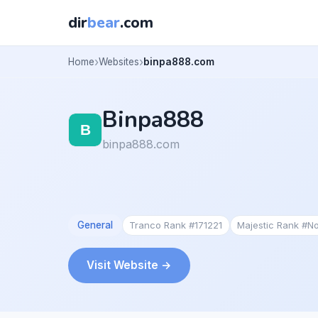
dir
bear
.com
Home
Websites
binpa888.com
Binpa888
binpa888.com
General
Tranco Rank #171221
Majestic Rank #N
Visit Website →