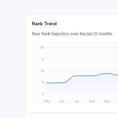
Rank Trend
Bear Rank trajectory over the last 12 months.