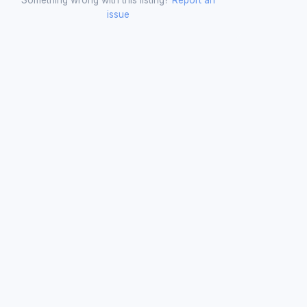
issue