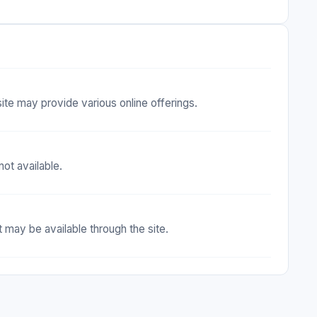
site may provide various online offerings.
ot available.
 may be available through the site.