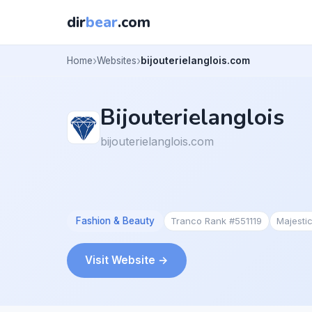
dir
bear
.com
Home
Websites
bijouterielanglois.com
Bijouterielanglois
bijouterielanglois.com
Fashion & Beauty
Tranco Rank #551119
Majesti
Visit Website →