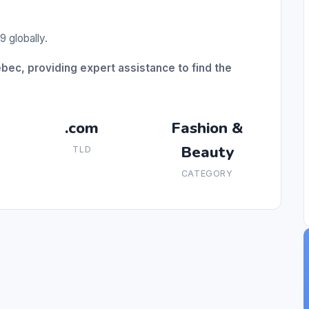
9 globally.
ebec, providing expert assistance to find the
.com
Fashion &
Beauty
TLD
CATEGORY