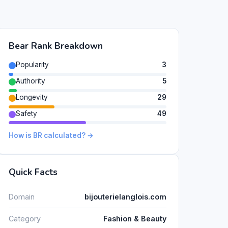
Bear Rank Breakdown
Popularity
3
Authority
5
Longevity
29
Safety
49
How is BR calculated? →
Quick Facts
Domain
bijouterielanglois.com
Category
Fashion & Beauty