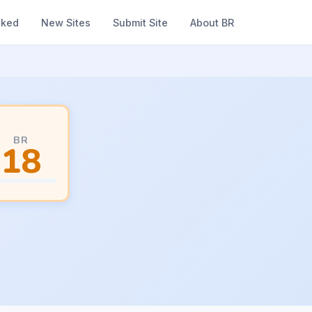
nked
New Sites
Submit Site
About BR
BR
18