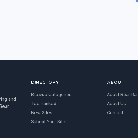
DIRECTORY
ABOUT
Browse Categories
About Bear Ra
ring and
Top Ranked
About Us
 Bear
New Sites
Contact
Submit Your Site