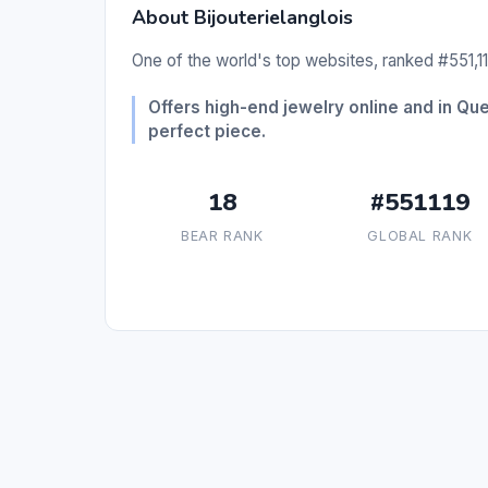
About Bijouterielanglois
One of the world's top websites, ranked #551,11
Offers high-end jewelry online and in Qu
perfect piece.
18
#551119
BEAR RANK
GLOBAL RANK