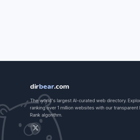
dir
bear
.com
The world's largest AI-curated web directory. Explo
ranking over 1 million websites with our transparent
Rank algorithm.