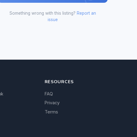
Something wrong with this listing?
Report an
issue
RESOURCES
nk
FAQ
Privacy
Terms