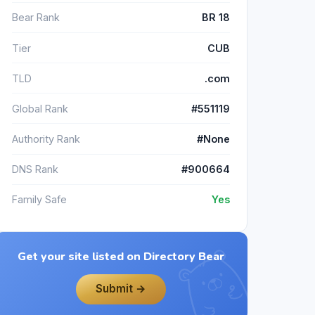
Bear Rank
BR 18
Tier
CUB
TLD
.com
Global Rank
#551119
Authority Rank
#None
DNS Rank
#900664
Family Safe
Yes
Get your site listed on Directory Bear
Submit →