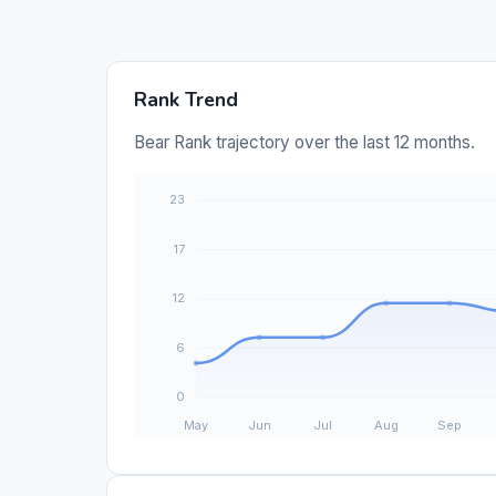
Rank Trend
Bear Rank trajectory over the last 12 months.