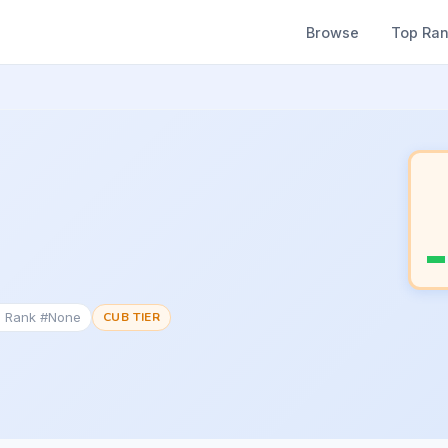
Browse
Top Ra
c Rank #None
CUB TIER