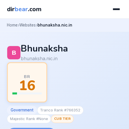
dir
bear
.com
Home
Websites
bhunaksha.nic.in
Bhunaksha
bhunaksha.nic.in
BR
16
Government
Tranco Rank #766352
Majestic Rank #None
CUB TIER