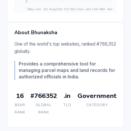
About Bhunaksha
One of the world's top websites, ranked #766,352
globally.
Provides a comprehensive tool for
managing parcel maps and land records for
authorized officials in India.
16
#766352
.in
Government
BEAR
GLOBAL
TLD
CATEGORY
RANK
RANK