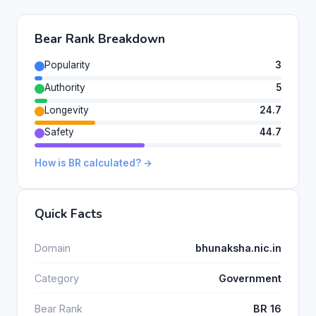
Bear Rank Breakdown
Popularity
3
Authority
5
Longevity
24.7
Safety
44.7
How is BR calculated? →
Quick Facts
Domain
bhunaksha.nic.in
Category
Government
Bear Rank
BR 16