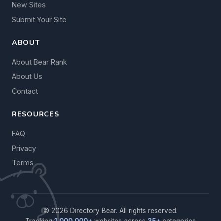
New Sites
Submit Your Site
ABOUT
About Bear Rank
About Us
Contact
RESOURCES
FAQ
Privacy
Terms
© 2026 Directory Bear. All rights reserved.