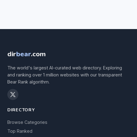
dir
bear
.com
The world's largest AI-curated web directory. Exploring
and ranking over 1 million websites with our transparent
Bear Rank algorithm.
DIRECTORY
Browse Categories
Top Ranked