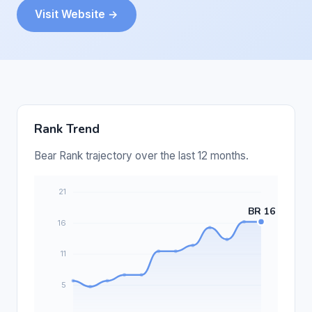
Visit Website →
Rank Trend
Bear Rank trajectory over the last 12 months.