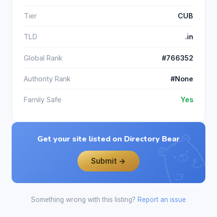
Tier
CUB
TLD
.in
Global Rank
#766352
Authority Rank
#None
Family Safe
Yes
Get your site listed on Directory Bear
Submit →
Something wrong with this listing?
Report an issue