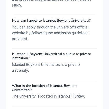
study.
How can I apply to İstanbul Beykent Üniversitesi?
You can apply through the university's official
website by following the admission guidelines
provided.
Is İstanbul Beykent Üniversitesi a public or private
institution?
İstanbul Beykent Üniversitesi is a private
university.
What is the location of İstanbul Beykent
Üniversitesi?
The university is located in Istanbul, Turkey.