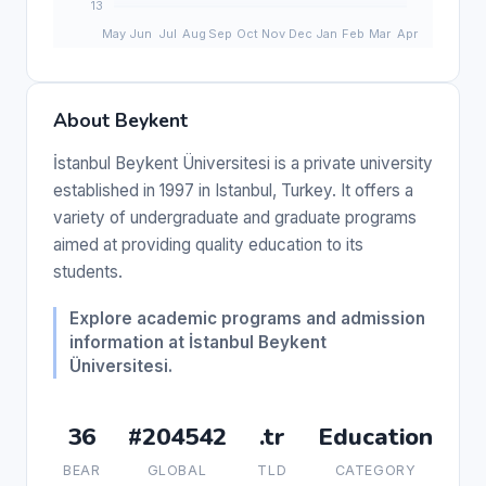
About Beykent
İstanbul Beykent Üniversitesi is a private university
established in 1997 in Istanbul, Turkey. It offers a
variety of undergraduate and graduate programs
aimed at providing quality education to its
students.
Explore academic programs and admission
information at İstanbul Beykent
Üniversitesi.
36
#204542
.tr
Education
BEAR
GLOBAL
TLD
CATEGORY