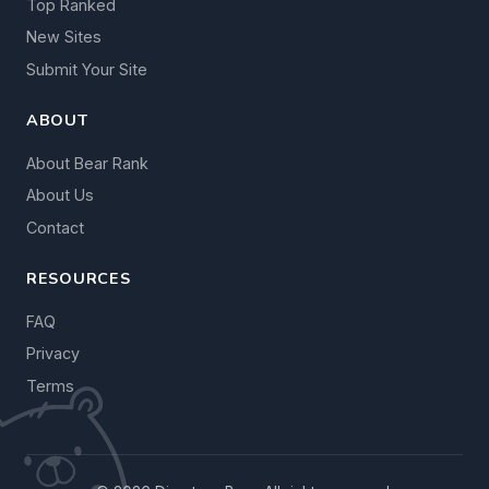
Top Ranked
New Sites
Submit Your Site
ABOUT
About Bear Rank
About Us
Contact
RESOURCES
FAQ
Privacy
Terms