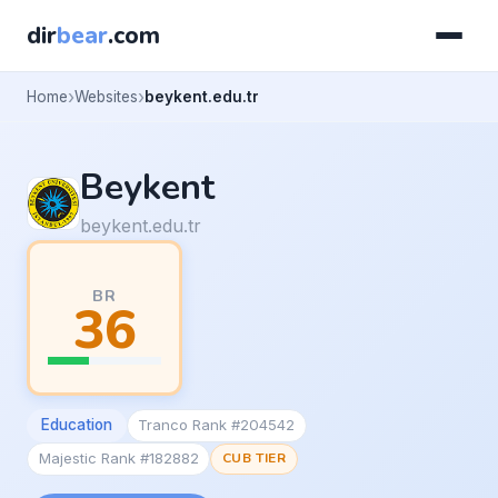
dir
bear
.com
Home
Websites
beykent.edu.tr
Beykent
beykent.edu.tr
BR
36
Education
Tranco Rank #204542
Majestic Rank #182882
CUB TIER