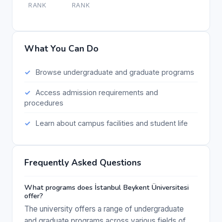
RANK
RANK
What You Can Do
Browse undergraduate and graduate programs
Access admission requirements and
procedures
Learn about campus facilities and student life
Frequently Asked Questions
What programs does İstanbul Beykent Üniversitesi
offer?
The university offers a range of undergraduate
and graduate programs across various fields of