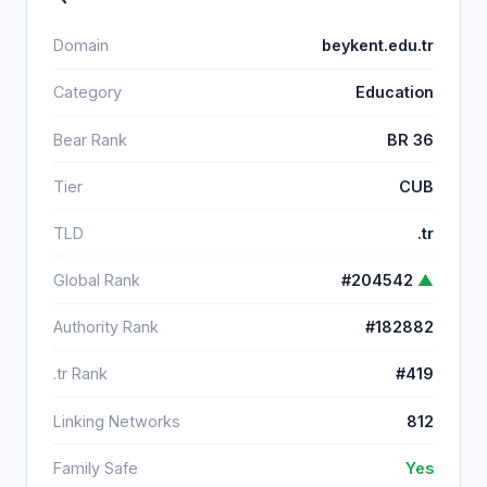
Domain
beykent.edu.tr
Category
Education
Bear Rank
BR 36
Tier
CUB
TLD
.tr
Global Rank
#204542
▲
Authority Rank
#182882
.tr Rank
#419
Linking Networks
812
Family Safe
Yes