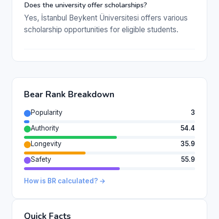
Does the university offer scholarships?
Yes, İstanbul Beykent Üniversitesi offers various
scholarship opportunities for eligible students.
Bear Rank Breakdown
Popularity
3
Authority
54.4
Longevity
35.9
Safety
55.9
How is BR calculated? →
Quick Facts