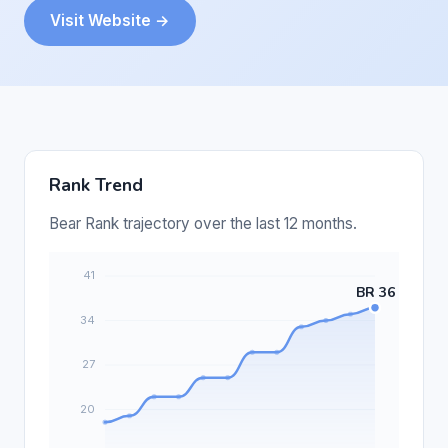
Visit Website →
Rank Trend
Bear Rank trajectory over the last 12 months.