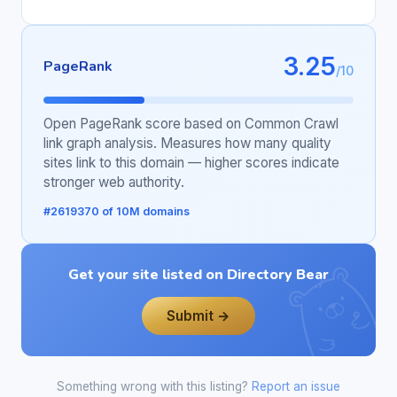
3.25
PageRank
/10
Open PageRank score based on Common Crawl
link graph analysis. Measures how many quality
sites link to this domain — higher scores indicate
stronger web authority.
#2619370 of 10M domains
Get your site listed on Directory Bear
Submit →
Something wrong with this listing?
Report an issue