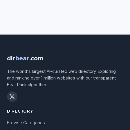
dir
bear
.com
The world's largest AI-curated web directory. Exploring
and ranking over 1 million websites with our transparent
Bear Rank algorithm.
DIRECTORY
Browse Categories