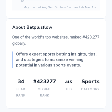
About Betplusflow
One of the world's top websites, ranked #423,277
globally.
Offers expert sports betting insights, tips,
and strategies to maximize winning
potential in various sports events.
34
#423277
.us
Sports
BEAR
GLOBAL
TLD
CATEGORY
RANK
RANK