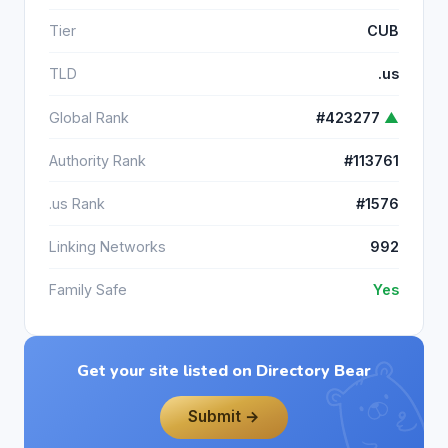
Tier
CUB
TLD
.us
Global Rank
#423277
▲
Authority Rank
#113761
.us Rank
#1576
Linking Networks
992
Family Safe
Yes
Get your site listed on Directory Bear
Submit →