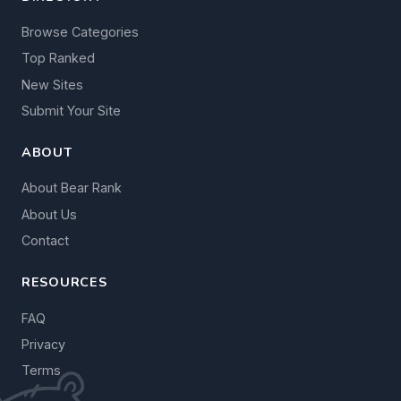
Browse Categories
Top Ranked
New Sites
Submit Your Site
ABOUT
About Bear Rank
About Us
Contact
RESOURCES
FAQ
Privacy
Terms