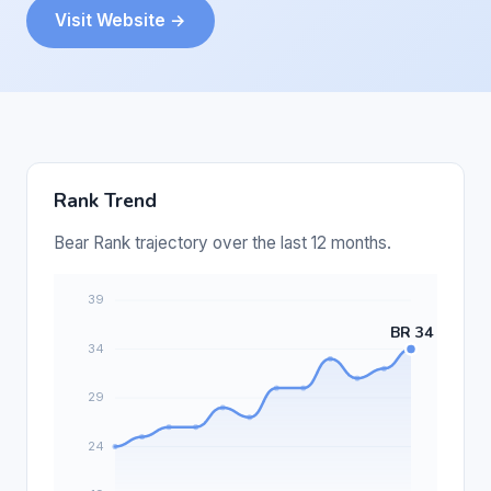
Visit Website →
Rank Trend
Bear Rank trajectory over the last 12 months.