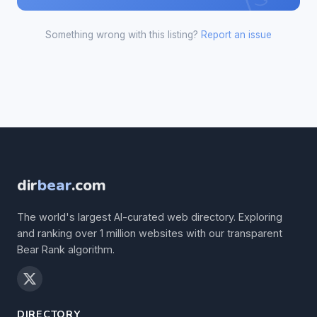
Something wrong with this listing?
Report an issue
dir
bear
.com
The world's largest AI-curated web directory. Exploring
and ranking over 1 million websites with our transparent
Bear Rank algorithm.
DIRECTORY