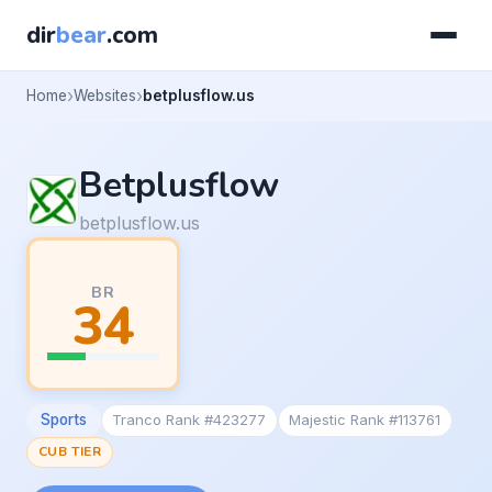
dir
bear
.com
Home
Websites
betplusflow.us
Betplusflow
betplusflow.us
BR
34
Sports
Tranco Rank #423277
Majestic Rank #113761
CUB TIER