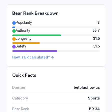
Bear Rank Breakdown
Popularity
3
Authority
55.7
Longevity
31.5
Safety
51.5
How is BR calculated? →
Quick Facts
Domain
betplusflow.us
Category
Sports
Bear Rank
BR 34