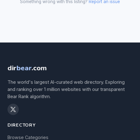
Something wrong with this listing?
Report an issue
dir
bear
.com
The world's largest AI-curated web directory. Exploring
and ranking over 1 million websites with our transparent
Bear Rank algorithm.
DIRECTORY
Browse Categories