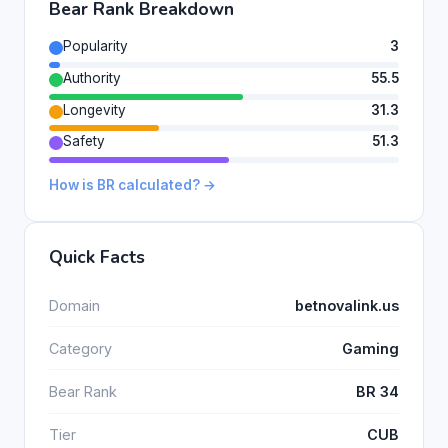
Bear Rank Breakdown
Popularity
3
Authority
55.5
Longevity
31.3
Safety
51.3
How is BR calculated? →
Quick Facts
Domain
betnovalink.us
Category
Gaming
Bear Rank
BR 34
Tier
CUB