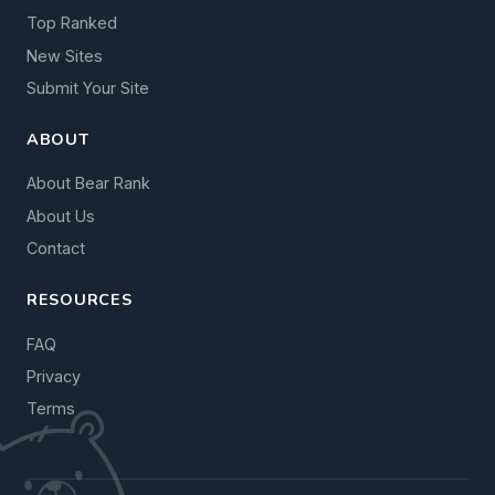
Top Ranked
New Sites
Submit Your Site
ABOUT
About Bear Rank
About Us
Contact
RESOURCES
FAQ
Privacy
Terms