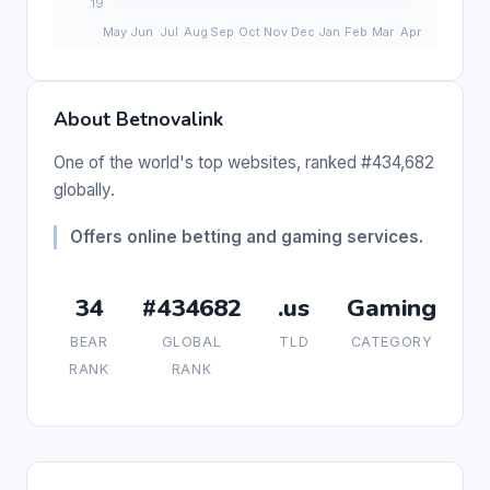
About Betnovalink
One of the world's top websites, ranked #434,682
globally.
Offers online betting and gaming services.
34
#434682
.us
Gaming
BEAR
GLOBAL
TLD
CATEGORY
RANK
RANK