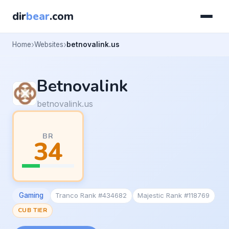
dir
bear
.com
Home
Websites
betnovalink.us
Betnovalink
betnovalink.us
BR
34
Gaming
Tranco Rank #434682
Majestic Rank #118769
CUB TIER