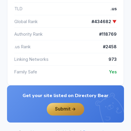
TLD
.us
Global Rank
#434682
▼
Authority Rank
#118769
.us Rank
#2458
Linking Networks
973
Family Safe
Yes
Get your site listed on Directory Bear
Submit →