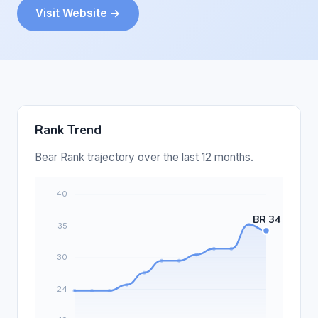
Visit Website →
Rank Trend
Bear Rank trajectory over the last 12 months.