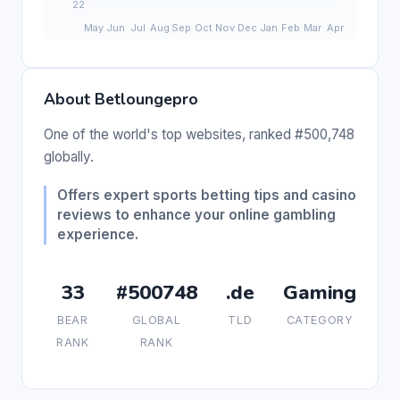
About Betloungepro
One of the world's top websites, ranked #500,748
globally.
Offers expert sports betting tips and casino
reviews to enhance your online gambling
experience.
33
#500748
.de
Gaming
BEAR
GLOBAL
TLD
CATEGORY
RANK
RANK