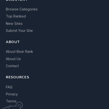
Browse Categories
Top Ranked
New Sites
Submit Your Site
ABOUT
About Bear Rank
About Us
Contact
RESOURCES
FAQ
Privacy
Terms