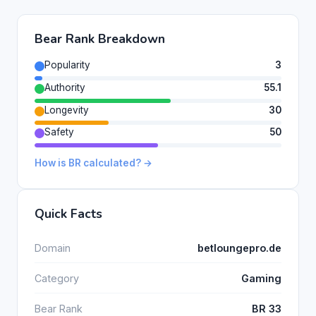
Bear Rank Breakdown
Popularity
3
Authority
55.1
Longevity
30
Safety
50
How is BR calculated? →
Quick Facts
Domain
betloungepro.de
Category
Gaming
Bear Rank
BR 33