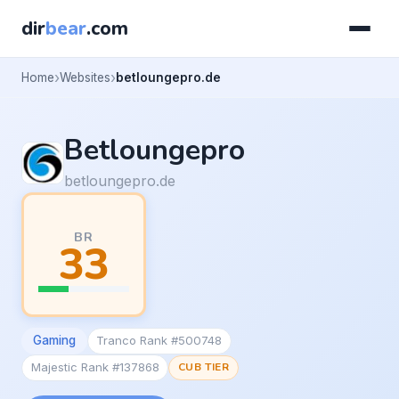
dir
bear
.com
Home
Websites
betloungepro.de
Betloungepro
betloungepro.de
BR
33
Gaming
Tranco Rank #500748
Majestic Rank #137868
CUB TIER