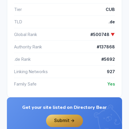
Tier
CUB
TLD
.de
Global Rank
#500748
▼
Authority Rank
#137868
.de Rank
#5692
Linking Networks
927
Family Safe
Yes
Get your site listed on Directory Bear
Submit →