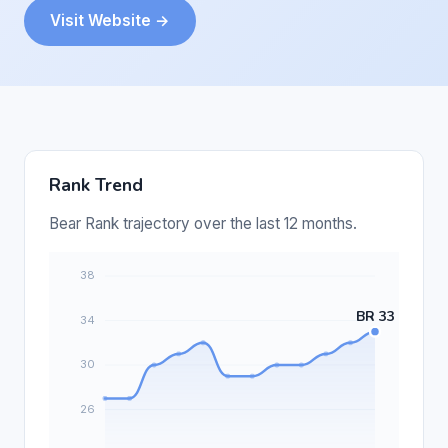
Visit Website →
Rank Trend
Bear Rank trajectory over the last 12 months.