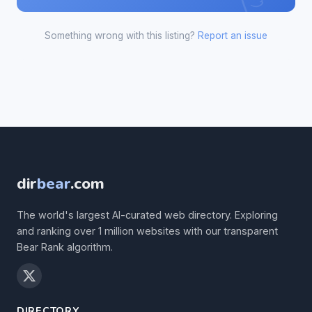
Something wrong with this listing?
Report an issue
dir
bear
.com
The world's largest AI-curated web directory. Exploring
and ranking over 1 million websites with our transparent
Bear Rank algorithm.
DIRECTORY