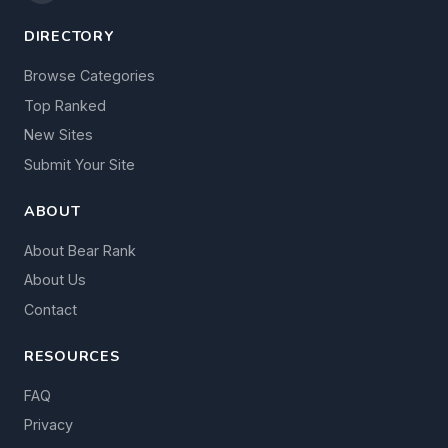
DIRECTORY
Browse Categories
Top Ranked
New Sites
Submit Your Site
ABOUT
About Bear Rank
About Us
Contact
RESOURCES
FAQ
Privacy