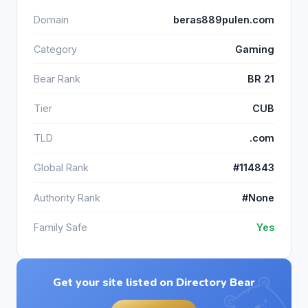
Domain
beras889pulen.com
Category
Gaming
Bear Rank
BR 21
Tier
CUB
TLD
.com
Global Rank
#114843
Authority Rank
#None
Family Safe
Yes
Get your site listed on Directory Bear