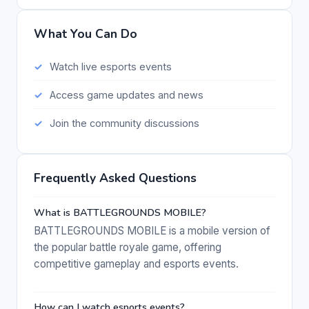
What You Can Do
Watch live esports events
Access game updates and news
Join the community discussions
Frequently Asked Questions
What is BATTLEGROUNDS MOBILE?
BATTLEGROUNDS MOBILE is a mobile version of
the popular battle royale game, offering
competitive gameplay and esports events.
How can I watch esports events?