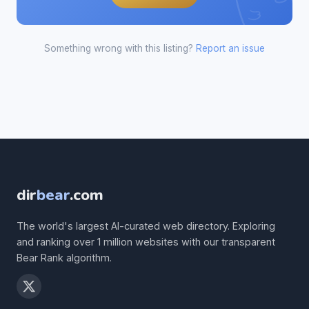
Something wrong with this listing?
Report an issue
dir
bear
.com
The world's largest AI-curated web directory. Exploring
and ranking over 1 million websites with our transparent
Bear Rank algorithm.