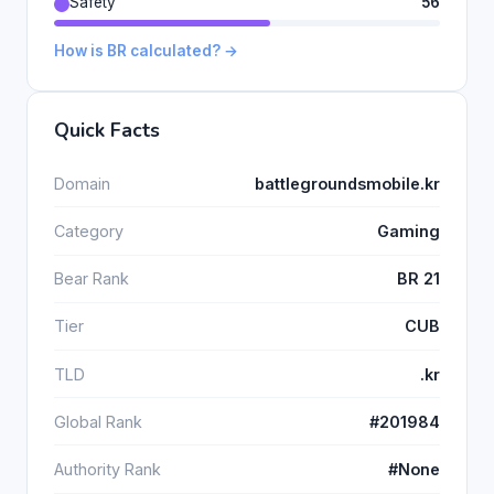
Safety
56
How is BR calculated? →
Quick Facts
Domain
battlegroundsmobile.kr
Category
Gaming
Bear Rank
BR 21
Tier
CUB
TLD
.kr
Global Rank
#201984
Authority Rank
#None