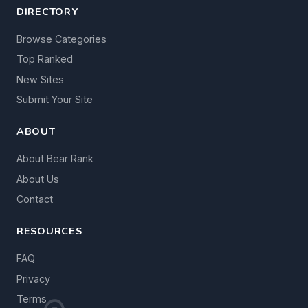
DIRECTORY
Browse Categories
Top Ranked
New Sites
Submit Your Site
ABOUT
About Bear Rank
About Us
Contact
RESOURCES
FAQ
Privacy
Terms