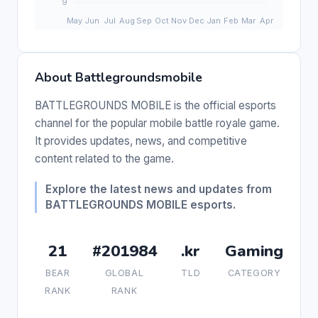
About Battlegroundsmobile
BATTLEGROUNDS MOBILE is the official esports
channel for the popular mobile battle royale game.
It provides updates, news, and competitive
content related to the game.
Explore the latest news and updates from
BATTLEGROUNDS MOBILE esports.
21
#201984
.kr
Gaming
BEAR
GLOBAL
TLD
CATEGORY
RANK
RANK