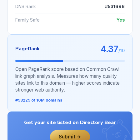
DNS Rank
#531696
Family Safe
Yes
4.37
PageRank
/10
Open PageRank score based on Common Crawl
link graph analysis. Measures how many quality
sites link to this domain — higher scores indicate
stronger web authority.
#93229 of 10M domains
Get your site listed on Directory Bear
Submit →