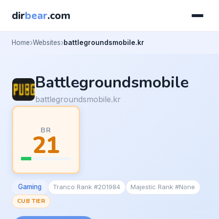
dir
bear
.com
Home
Websites
battlegroundsmobile.kr
Battlegroundsmobile
battlegroundsmobile.kr
BR
21
Gaming
Tranco Rank #201984
Majestic Rank #None
CUB TIER