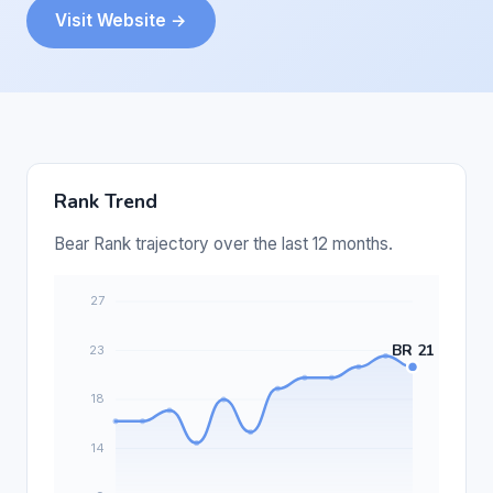
Visit Website →
Rank Trend
Bear Rank trajectory over the last 12 months.