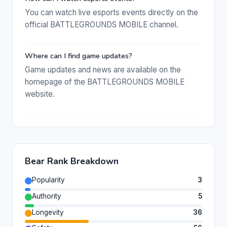
You can watch live esports events directly on the
official BATTLEGROUNDS MOBILE channel.
Where can I find game updates?
Game updates and news are available on the
homepage of the BATTLEGROUNDS MOBILE
website.
Bear Rank Breakdown
Popularity
3
Authority
5
Longevity
36