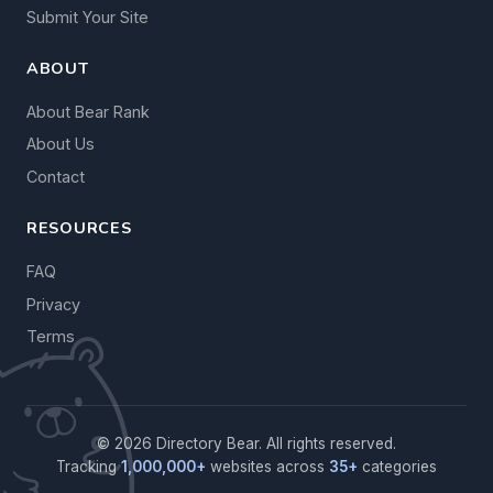
Submit Your Site
ABOUT
About Bear Rank
About Us
Contact
RESOURCES
FAQ
Privacy
Terms
© 2026 Directory Bear. All rights reserved.
Tracking
1,000,000+
websites across
35+
categories