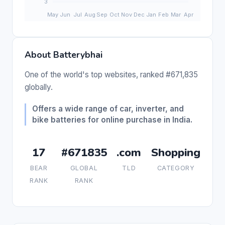
About Batterybhai
One of the world's top websites, ranked #671,835
globally.
Offers a wide range of car, inverter, and
bike batteries for online purchase in India.
17
#671835
.com
Shopping
BEAR
GLOBAL
TLD
CATEGORY
RANK
RANK