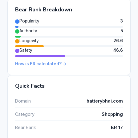
Bear Rank Breakdown
Popularity
3
Authority
5
Longevity
26.6
Safety
46.6
How is BR calculated? →
Quick Facts
Domain
batterybhai.com
Category
Shopping
Bear Rank
BR 17