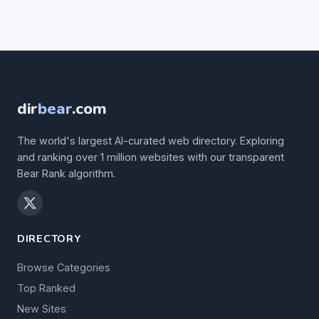
dir
bear
.com
The world's largest AI-curated web directory. Exploring
and ranking over 1 million websites with our transparent
Bear Rank algorithm.
DIRECTORY
Browse Categories
Top Ranked
New Sites