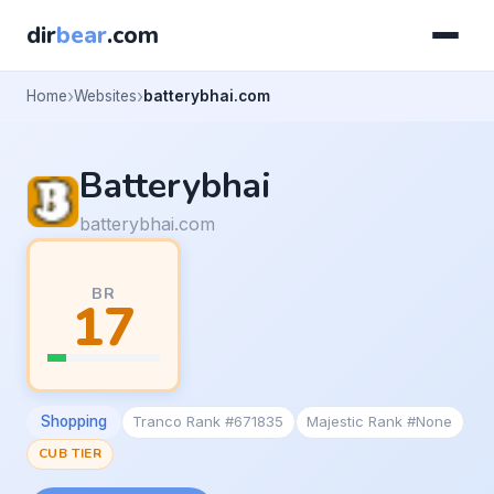
dir
bear
.com
Home
Websites
batterybhai.com
Batterybhai
batterybhai.com
BR
17
Shopping
Tranco Rank #671835
Majestic Rank #None
CUB TIER