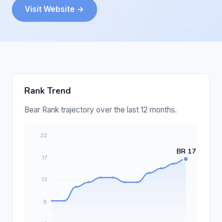
Visit Website →
Rank Trend
Bear Rank trajectory over the last 12 months.