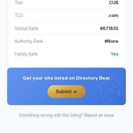
Tier
CUB
TLD
.com
Global Rank
#671835
Authority Rank
#None
Family Safe
Yes
Get your site listed on Directory Bear
Submit →
Something wrong with this listing?
Report an issue