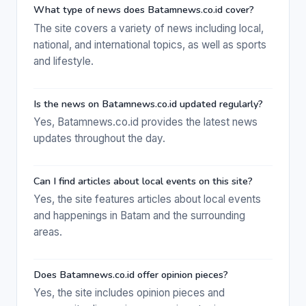
What type of news does Batamnews.co.id cover?
The site covers a variety of news including local,
national, and international topics, as well as sports
and lifestyle.
Is the news on Batamnews.co.id updated regularly?
Yes, Batamnews.co.id provides the latest news
updates throughout the day.
Can I find articles about local events on this site?
Yes, the site features articles about local events
and happenings in Batam and the surrounding
areas.
Does Batamnews.co.id offer opinion pieces?
Yes, the site includes opinion pieces and