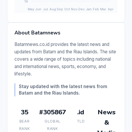
About Batamnews
Batamnews.co.id provides the latest news and
updates from Batam and the Riau Islands. The site
covers a wide range of topics including national
and international news, sports, economy, and
lifestyle.
Stay updated with the latest news from
Batam and the Riau Islands.
35
#305867
.id
News
&
BEAR
GLOBAL
TLD
RANK
RANK