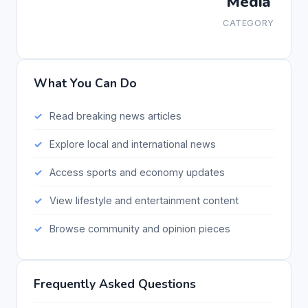
Media
CATEGORY
What You Can Do
Read breaking news articles
Explore local and international news
Access sports and economy updates
View lifestyle and entertainment content
Browse community and opinion pieces
Frequently Asked Questions