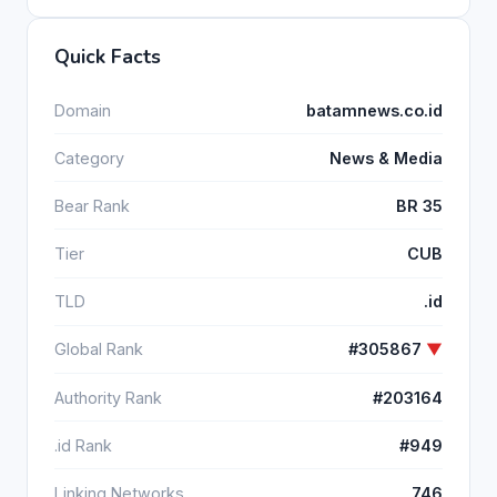
Quick Facts
Domain
batamnews.co.id
Category
News & Media
Bear Rank
BR 35
Tier
CUB
TLD
.id
Global Rank
#305867
▼
Authority Rank
#203164
.id Rank
#949
Linking Networks
746