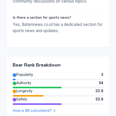
community discussions on various topics.
Is there a section for sports news?
Yes, Batamnews.co.id has a dedicated section for
sports news and updates.
Bear Rank Breakdown
Popularity
3
Authority
54
Longevity
33.9
Safety
53.9
How is BR calculated? →