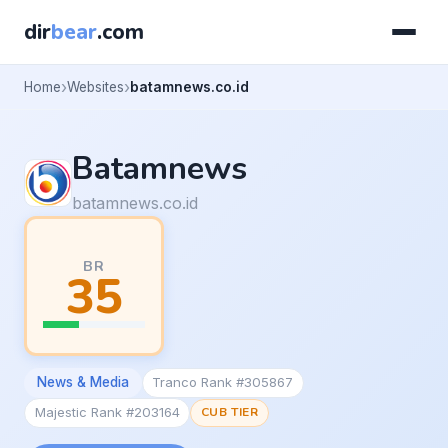
dir
bear
.com
Home
Websites
batamnews.co.id
Batamnews
batamnews.co.id
BR
35
News & Media
Tranco Rank #305867
Majestic Rank #203164
CUB TIER