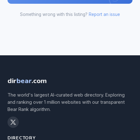
Something wrong with this listing?
Report an issue
dir
bear
.com
The world's largest AI-curated web directory. Exploring
and ranking over 1 million websites with our transparent
Bear Rank algorithm.
DIRECTORY