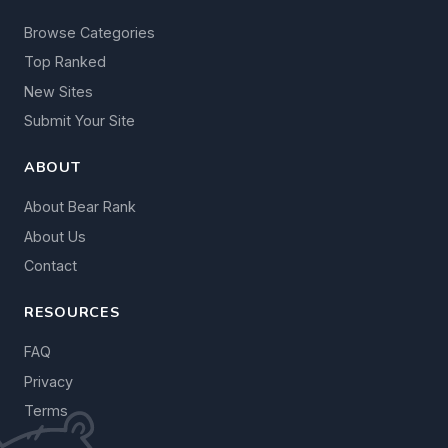
Browse Categories
Top Ranked
New Sites
Submit Your Site
ABOUT
About Bear Rank
About Us
Contact
RESOURCES
FAQ
Privacy
Terms