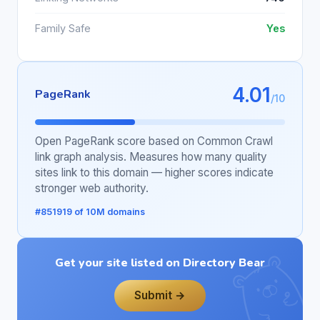
Family Safe
Yes
4.01
PageRank
/10
Open PageRank score based on Common Crawl
link graph analysis. Measures how many quality
sites link to this domain — higher scores indicate
stronger web authority.
#851919 of 10M domains
Get your site listed on Directory Bear
Submit →