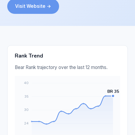
Visit Website →
Rank Trend
Bear Rank trajectory over the last 12 months.