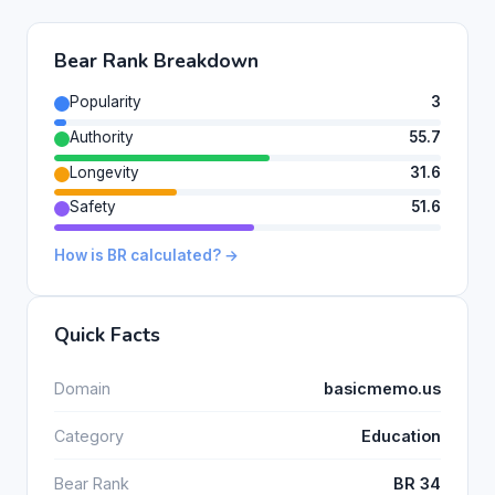
Bear Rank Breakdown
Popularity
3
Authority
55.7
Longevity
31.6
Safety
51.6
How is BR calculated? →
Quick Facts
Domain
basicmemo.us
Category
Education
Bear Rank
BR 34