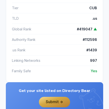
Tier
CUB
TLD
.us
Global Rank
#419047
▲
Authority Rank
#112598
.us Rank
#1439
Linking Networks
997
Family Safe
Yes
Get your site listed on Directory Bear
Submit →