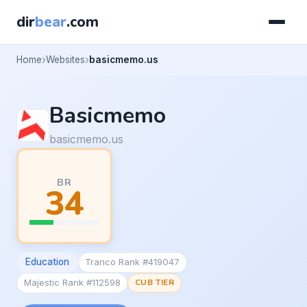
dir
bear
.com
Home
Websites
basicmemo.us
Basicmemo
basicmemo.us
BR
34
Education
Tranco Rank #419047
Majestic Rank #112598
CUB TIER