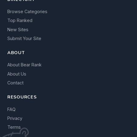
Browse Categories
Top Ranked
New Sites
Submit Your Site
ABOUT
About Bear Rank
About Us
Contact
RESOURCES
FAQ
Privacy
Terms