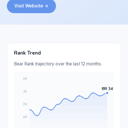
Visit Website →
Rank Trend
Bear Rank trajectory over the last 12 months.