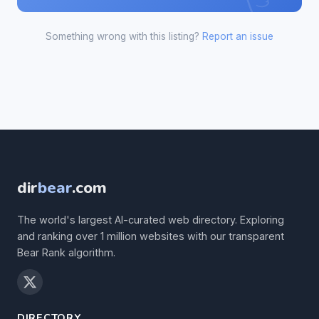
Something wrong with this listing?
Report an issue
dir
bear
.com
The world's largest AI-curated web directory. Exploring
and ranking over 1 million websites with our transparent
Bear Rank algorithm.
DIRECTORY