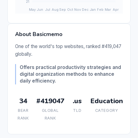
About Basicmemo
One of the world's top websites, ranked #419,047
globally.
Offers practical productivity strategies and
digital organization methods to enhance
daily efficiency.
34
#419047
.us
Education
BEAR
GLOBAL
TLD
CATEGORY
RANK
RANK