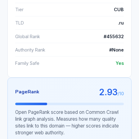
Tier
CUB
TLD
.ru
Global Rank
#455632
Authority Rank
#None
Family Safe
Yes
2.93
PageRank
/10
Open PageRank score based on Common Crawl
link graph analysis. Measures how many quality
sites link to this domain — higher scores indicate
stronger web authority.