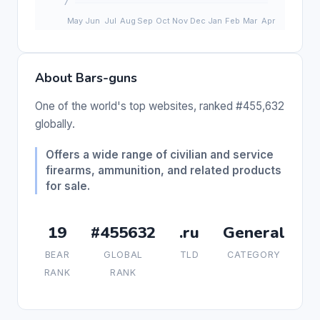
About Bars-guns
One of the world's top websites, ranked #455,632
globally.
Offers a wide range of civilian and service
firearms, ammunition, and related products
for sale.
19
#455632
.ru
General
BEAR
GLOBAL
TLD
CATEGORY
RANK
RANK