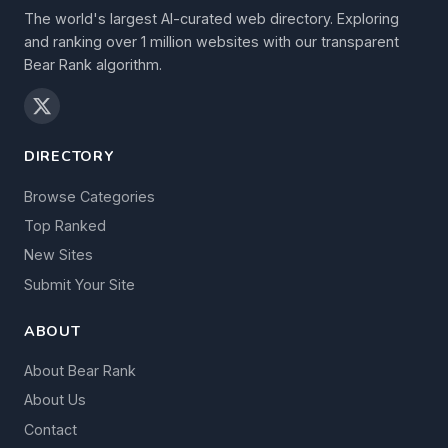
The world's largest AI-curated web directory. Exploring
and ranking over 1 million websites with our transparent
Bear Rank algorithm.
DIRECTORY
Browse Categories
Top Ranked
New Sites
Submit Your Site
ABOUT
About Bear Rank
About Us
Contact