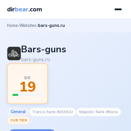
dir
bear
.com
Home
Websites
bars-guns.ru
Bars-guns
bars-guns.ru
BR
19
General
Tranco Rank #455632
Majestic Rank #None
CUB TIER