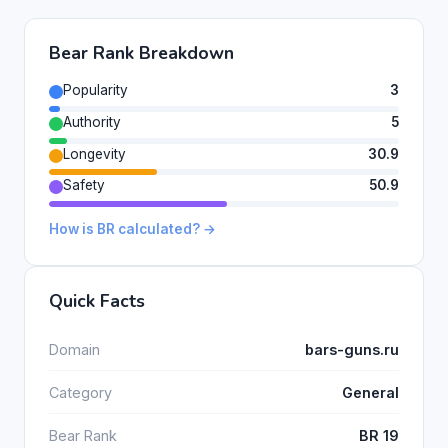
Bear Rank Breakdown
Popularity
3
Authority
5
Longevity
30.9
Safety
50.9
How is BR calculated? →
Quick Facts
Domain
bars-guns.ru
Category
General
Bear Rank
BR 19