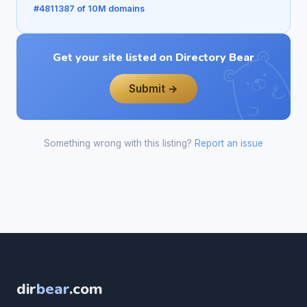
#4811387 of 10M domains
Get your site listed on Directory Bear
Submit →
Something wrong with this listing?
Report an issue
dir
bear
.com