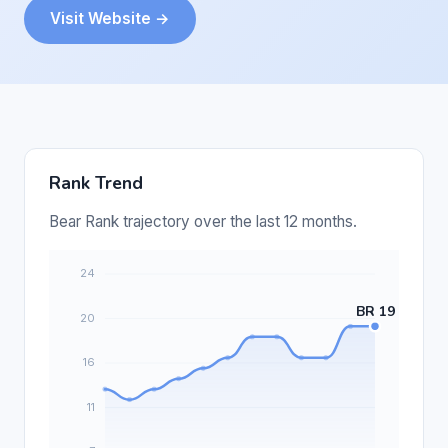
Visit Website →
Rank Trend
Bear Rank trajectory over the last 12 months.