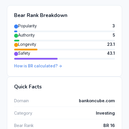
Bear Rank Breakdown
Popularity
3
Authority
5
Longevity
23.1
Safety
43.1
How is BR calculated? →
Quick Facts
Domain
bankoncube.com
Category
Investing
Bear Rank
BR 16