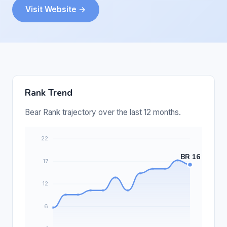
Visit Website →
Rank Trend
Bear Rank trajectory over the last 12 months.