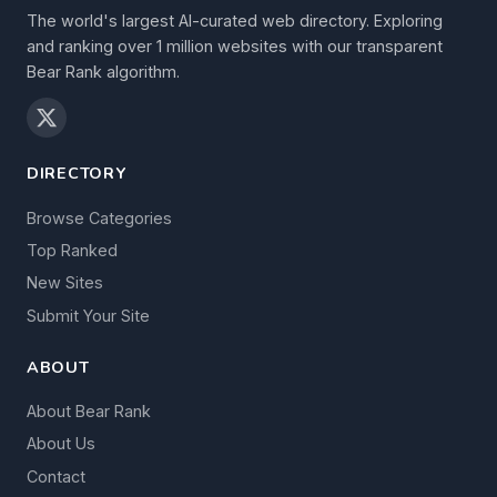
The world's largest AI-curated web directory. Exploring
and ranking over 1 million websites with our transparent
Bear Rank algorithm.
DIRECTORY
Browse Categories
Top Ranked
New Sites
Submit Your Site
ABOUT
About Bear Rank
About Us
Contact