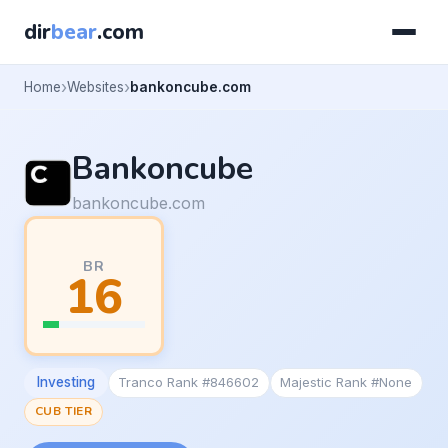
dir
bear
.com
Home
Websites
bankoncube.com
Bankoncube
bankoncube.com
BR
16
Investing
Tranco Rank #846602
Majestic Rank #None
CUB TIER