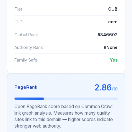
Tier
CUB
TLD
.com
Global Rank
#846602
Authority Rank
#None
Family Safe
Yes
2.86
PageRank
/10
Open PageRank score based on Common Crawl
link graph analysis. Measures how many quality
sites link to this domain — higher scores indicate
stronger web authority.