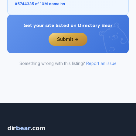
#5744335 of 10M domains
Get your site listed on Directory Bear
Submit →
Something wrong with this listing?
Report an issue
dir
bear
.com