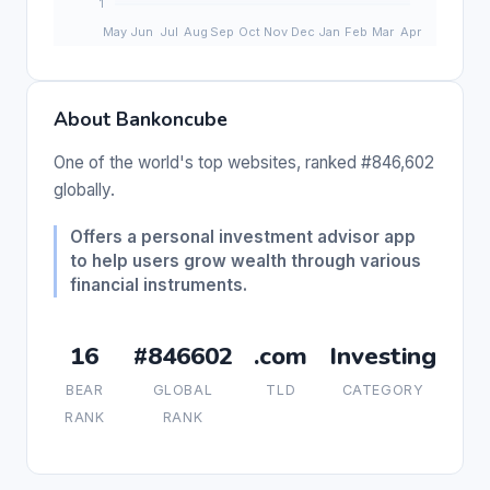
About Bankoncube
One of the world's top websites, ranked #846,602
globally.
Offers a personal investment advisor app
to help users grow wealth through various
financial instruments.
16
#846602
.com
Investing
BEAR
GLOBAL
TLD
CATEGORY
RANK
RANK