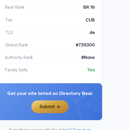
Bear Rank
BR 16
Tier
CUB
TLD
.de
Global Rank
#739300
Authority Rank
#None
Family Safe
Yes
Get your site listed on Directory Bear
Submit →
Something wrong with this listing?
Report an