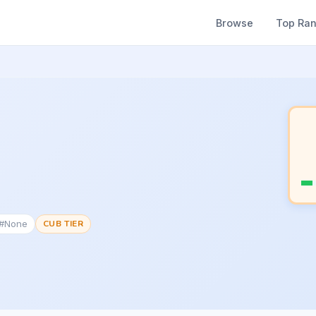
Browse
Top Ra
 #None
CUB TIER