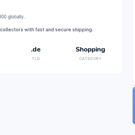
00 globally.
collectors with fast and secure shipping.
.de
Shopping
TLD
CATEGORY