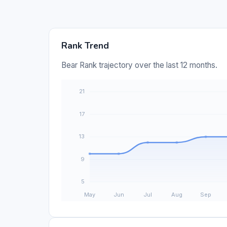
Rank Trend
Bear Rank trajectory over the last 12 months.