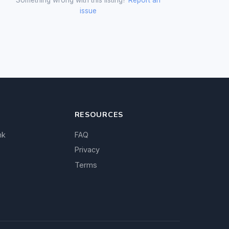
issue
RESOURCES
nk
FAQ
Privacy
Terms