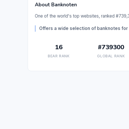
About Banknoten
One of the world's top websites, ranked #739,3
Offers a wide selection of banknotes for 
16
#739300
BEAR RANK
GLOBAL RANK