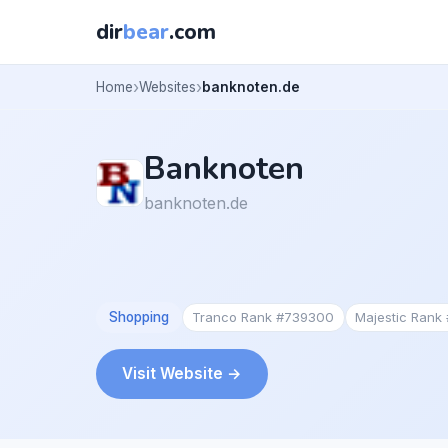
dir
bear
.com
Home
Websites
banknoten.de
Banknoten
banknoten.de
Shopping
Tranco Rank #739300
Majestic Rank
Visit Website →