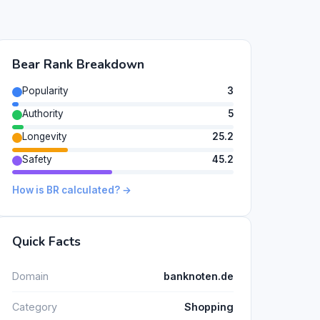
Bear Rank Breakdown
Popularity
3
Authority
5
Longevity
25.2
Safety
45.2
How is BR calculated? →
Quick Facts
Domain
banknoten.de
Category
Shopping