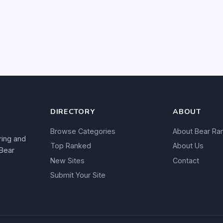
DIRECTORY
ABOUT
Browse Categories
About Bear Ra
ring and
Top Ranked
About Us
 Bear
New Sites
Contact
Submit Your Site