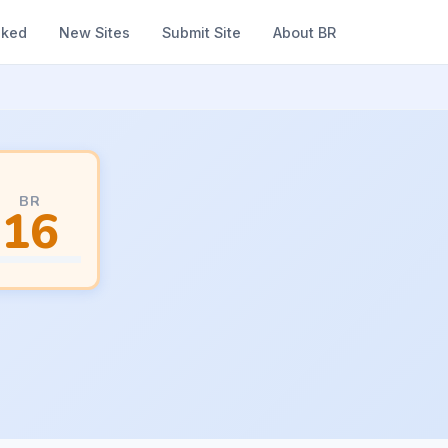
nked
New Sites
Submit Site
About BR
BR
16