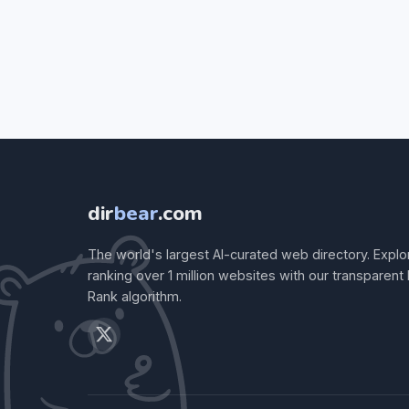
dir
bear
.com
The world's largest AI-curated web directory. Explo
ranking over 1 million websites with our transparent
Rank algorithm.