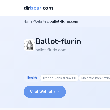
dir
bear
.com
Home
Websites
ballot-flurin.com
Ballot-flurin
ballot-flurin.com
Health
Tranco Rank #764331
Majestic Rank #N
Visit Website →