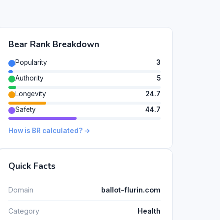
Bear Rank Breakdown
Popularity
3
Authority
5
Longevity
24.7
Safety
44.7
How is BR calculated? →
Quick Facts
Domain
ballot-flurin.com
Category
Health