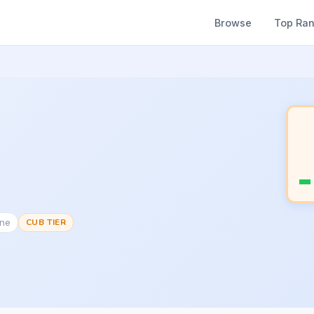
Browse
Top Ra
one
CUB TIER