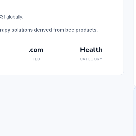
31 globally.
erapy solutions derived from bee products.
.com
Health
TLD
CATEGORY