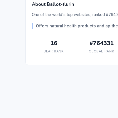
About Ballot-flurin
One of the world's top websites, ranked #764,3
Offers natural health products and apith
16
#764331
BEAR RANK
GLOBAL RANK