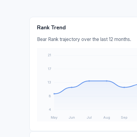
Rank Trend
Bear Rank trajectory over the last 12 months.