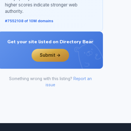
higher scores indicate stronger web
authority.
#7552108 of 10M domains
Get your site listed on Directory Bear
Submit →
Something wrong with this listing?
Report an
issue