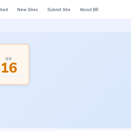
nked
New Sites
Submit Site
About BR
BR
16