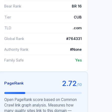
Bear Rank
BR 16
Tier
CUB
TLD
.com
Global Rank
#764331
Authority Rank
#None
Family Safe
Yes
2.72
PageRank
/10
Open PageRank score based on Common
Crawl link graph analysis. Measures how
many quality sites link to this domain —