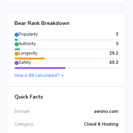
Bear Rank Breakdown
Popularity
3
Authority
5
Longevity
29.2
Safety
49.2
How is BR calculated? →
Quick Facts
Domain
awsno.com
Category
Cloud & Hosting