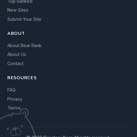
Top Ranked
New Sites
Submit Your Site
ABOUT
About Bear Rank
About Us
Contact
RESOURCES
FAQ
Privacy
Terms