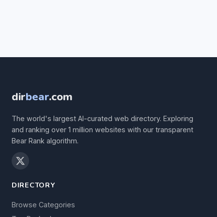
dir
bear
.com
The world's largest AI-curated web directory. Exploring
and ranking over 1 million websites with our transparent
Bear Rank algorithm.
DIRECTORY
Browse Categories