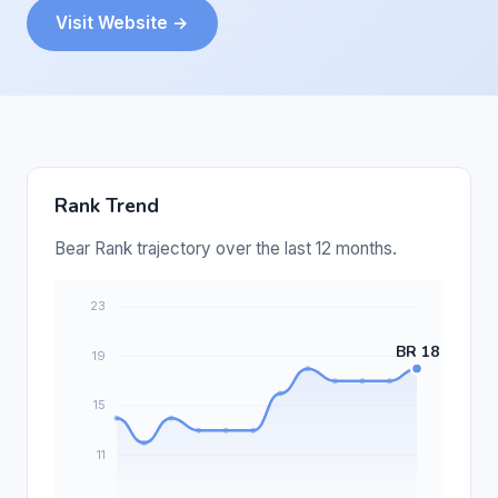
Visit Website →
Rank Trend
Bear Rank trajectory over the last 12 months.