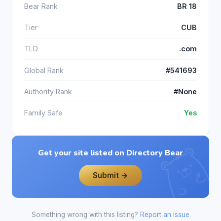
Bear Rank
BR 18
Tier
CUB
TLD
.com
Global Rank
#541693
Authority Rank
#None
Family Safe
Yes
Get your site listed on Directory Bear
Submit →
Something wrong with this listing?
Report an issue