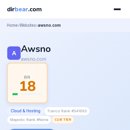
dir
bear
.com
Home
Websites
awsno.com
Awsno
awsno.com
BR
18
Cloud & Hosting
Tranco Rank #541693
Majestic Rank #None
CUB TIER