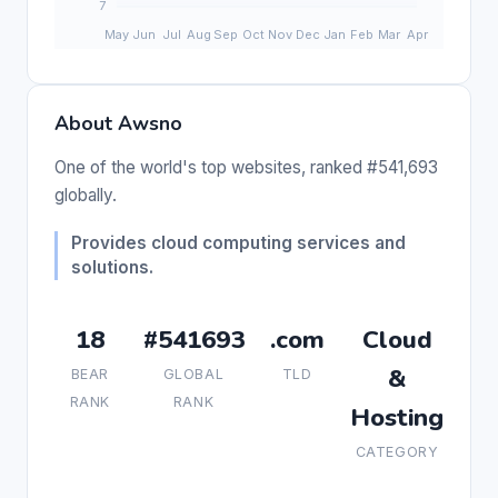
About Awsno
One of the world's top websites, ranked #541,693
globally.
Provides cloud computing services and
solutions.
18
#541693
.com
Cloud
&
BEAR
GLOBAL
TLD
RANK
RANK
Hosting
CATEGORY