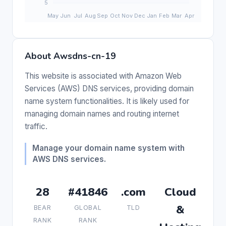
About Awsdns-cn-19
This website is associated with Amazon Web
Services (AWS) DNS services, providing domain
name system functionalities. It is likely used for
managing domain names and routing internet
traffic.
Manage your domain name system with
AWS DNS services.
28
#41846
.com
Cloud
&
BEAR
GLOBAL
TLD
RANK
RANK