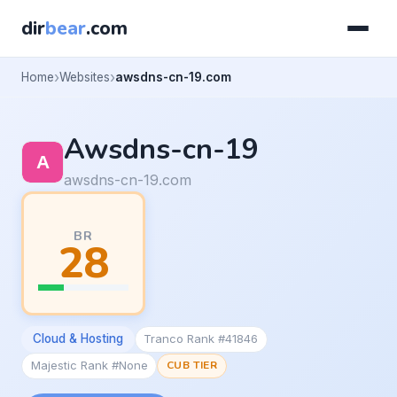
dir
bear
.com
Home
Websites
awsdns-cn-19.com
Awsdns-cn-19
awsdns-cn-19.com
BR
28
Cloud & Hosting
Tranco Rank #41846
Majestic Rank #None
CUB TIER