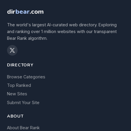
dir
bear
.com
The world's largest AI-curated web directory. Exploring
and ranking over 1 million websites with our transparent
Bear Rank algorithm.
DIRECTORY
Browse Categories
Top Ranked
New Sites
Submit Your Site
ABOUT
About Bear Rank