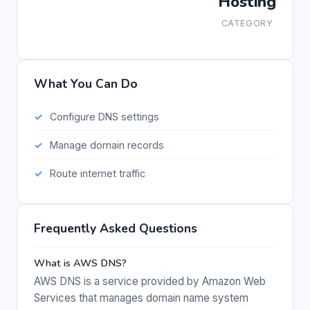
Hosting
CATEGORY
What You Can Do
Configure DNS settings
Manage domain records
Route internet traffic
Frequently Asked Questions
What is AWS DNS?
AWS DNS is a service provided by Amazon Web
Services that manages domain name system