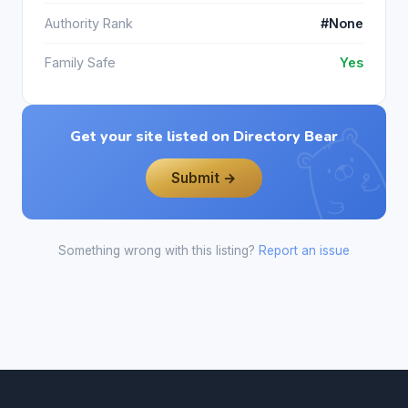
Authority Rank
#None
Family Safe
Yes
Get your site listed on Directory Bear
Submit →
Something wrong with this listing?
Report an issue