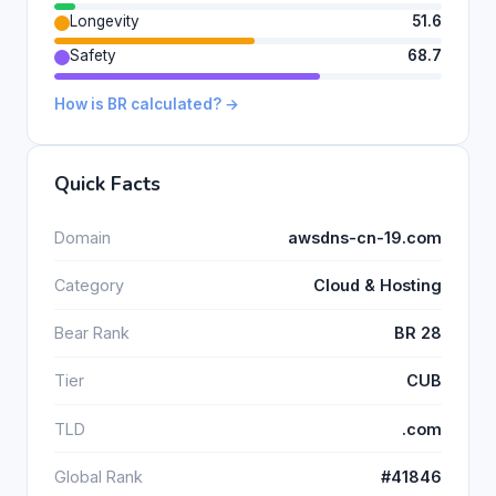
Longevity
51.6
Safety
68.7
How is BR calculated? →
Quick Facts
Domain
awsdns-cn-19.com
Category
Cloud & Hosting
Bear Rank
BR 28
Tier
CUB
TLD
.com
Global Rank
#41846