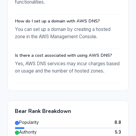
functionalities.
How do I set up a domain with AWS DNS?
You can set up a domain by creating a hosted
zone in the AWS Management Console.
Is there a cost associated with using AWS DNS?
Yes, AWS DNS services may incur charges based
on usage and the number of hosted zones.
Bear Rank Breakdown
Popularity
8.8
Authority
5.3