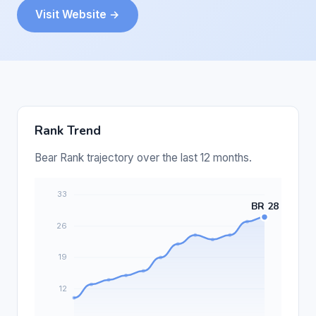
Visit Website →
Rank Trend
Bear Rank trajectory over the last 12 months.