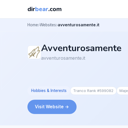
dir
bear
.com
Home
Websites
avventurosamente.it
Avventurosamente
avventurosamente.it
Hobbies & Interests
Tranco Rank #599082
Maje
Visit Website →