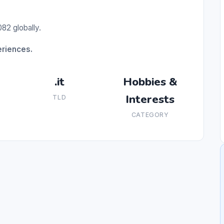
82 globally.
eriences.
.it
Hobbies &
Interests
TLD
CATEGORY