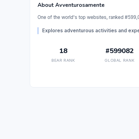
About Avventurosamente
One of the world's top websites, ranked #599,0
Explores adventurous activities and exp
18
#599082
BEAR RANK
GLOBAL RANK