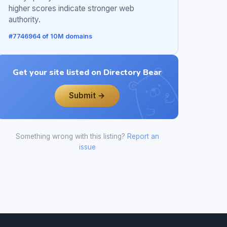
higher scores indicate stronger web
authority.
#7746964 of 10M domains
Get your site listed on Directory Bear
Submit →
Something wrong with this listing?
Report an
issue