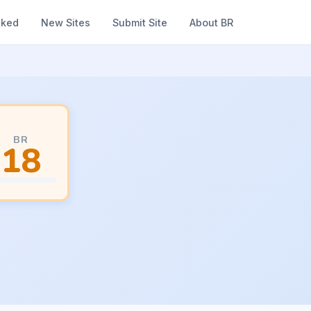
nked
New Sites
Submit Site
About BR
BR
18