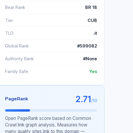
Bear Rank
BR 18
Tier
CUB
TLD
.it
Global Rank
#599082
Authority Rank
#None
Family Safe
Yes
2.71
PageRank
/10
Open PageRank score based on Common
Crawl link graph analysis. Measures how
many quality sites link to this domain —