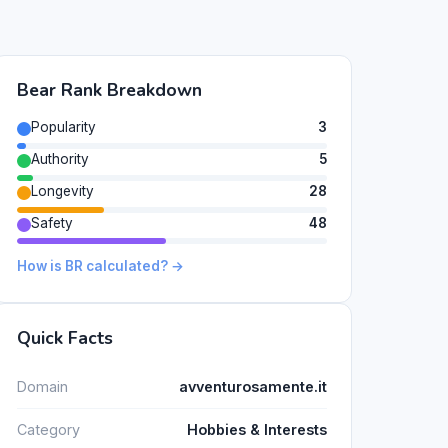
Bear Rank Breakdown
Popularity
3
Authority
5
Longevity
28
Safety
48
How is BR calculated? →
Quick Facts
Domain
avventurosamente.it
Category
Hobbies & Interests