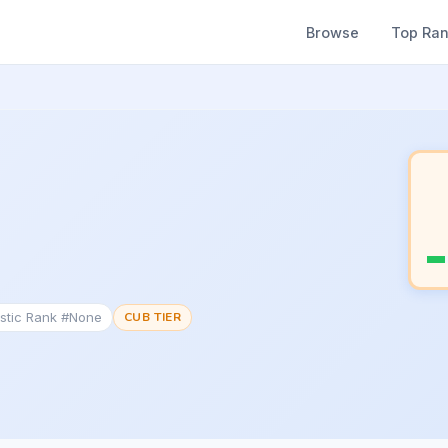
Browse
Top Ra
stic Rank #None
CUB TIER