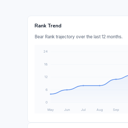
Rank Trend
Bear Rank trajectory over the last 12 months.