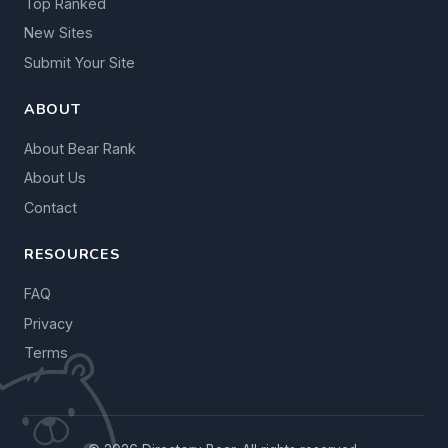
Top Ranked
New Sites
Submit Your Site
ABOUT
About Bear Rank
About Us
Contact
RESOURCES
FAQ
Privacy
Terms