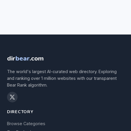
dir
bear
.com
The world's largest AI-curated web directory. Exploring
and ranking over 1 million websites with our transparent
Bear Rank algorithm.
DIRECTORY
Browse Categories