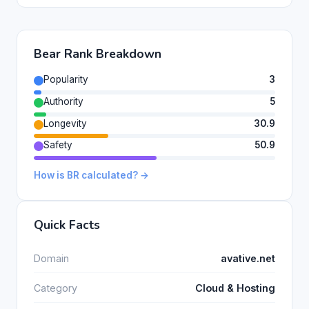
Bear Rank Breakdown
Popularity
3
Authority
5
Longevity
30.9
Safety
50.9
How is BR calculated? →
Quick Facts
Domain
avative.net
Category
Cloud & Hosting