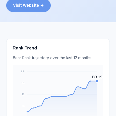
Visit Website →
Rank Trend
Bear Rank trajectory over the last 12 months.