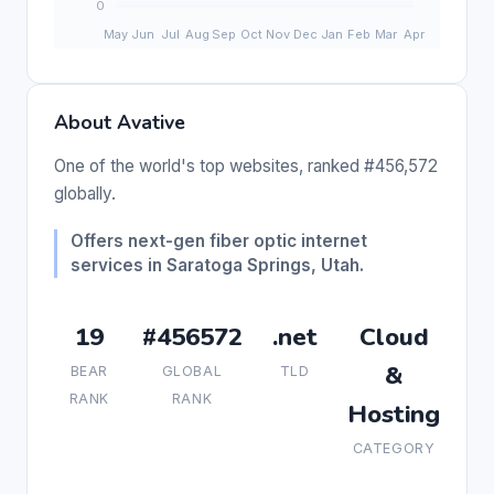
About Avative
One of the world's top websites, ranked #456,572
globally.
Offers next-gen fiber optic internet
services in Saratoga Springs, Utah.
19
#456572
.net
Cloud
&
BEAR
GLOBAL
TLD
RANK
RANK
Hosting
CATEGORY