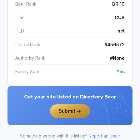
Bear Rank
BR 19
Tier
CUB
TLD
.net
Global Rank
#456572
Authority Rank
#None
Family Safe
Yes
Get your site listed on Directory Bear
Submit →
Something wrong with this listing?
Report an issue