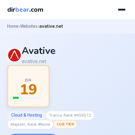
dir
bear
.com
Home
Websites
avative.net
Avative
avative.net
BR
19
Cloud & Hosting
Tranco Rank #456572
Majestic Rank #None
CUB TIER