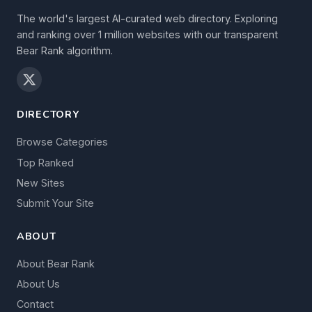
The world's largest AI-curated web directory. Exploring
and ranking over 1 million websites with our transparent
Bear Rank algorithm.
DIRECTORY
Browse Categories
Top Ranked
New Sites
Submit Your Site
ABOUT
About Bear Rank
About Us
Contact