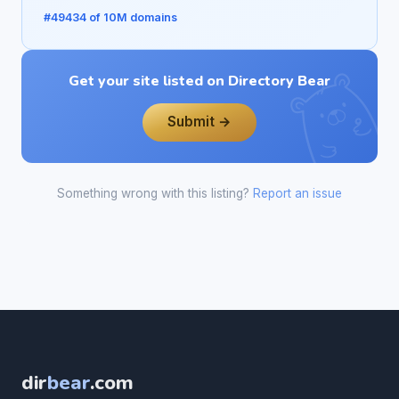
#49434 of 10M domains
Get your site listed on Directory Bear
Submit →
Something wrong with this listing?
Report an issue
dir
bear
.com