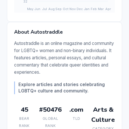
About Autostraddle
Autostraddle is an online magazine and community
for LGBTQ+ women and non-binary individuals. It
features articles, personal essays, and cultural
commentary that celebrate queer identities and
experiences.
Explore articles and stories celebrating
LGBTQ+ culture and community.
45
#50476
.com
Arts &
Culture
BEAR
GLOBAL
TLD
RANK
RANK
CATEGORY