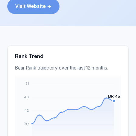
Visit Website →
Rank Trend
Bear Rank trajectory over the last 12 months.