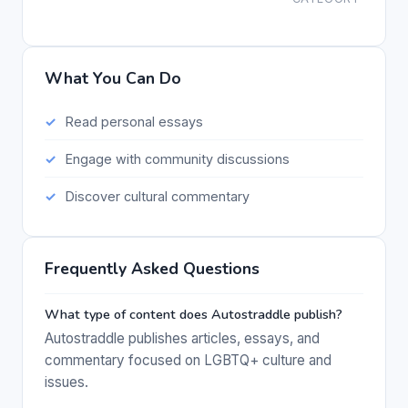
What You Can Do
Read personal essays
Engage with community discussions
Discover cultural commentary
Frequently Asked Questions
What type of content does Autostraddle publish?
Autostraddle publishes articles, essays, and
commentary focused on LGBTQ+ culture and
issues.