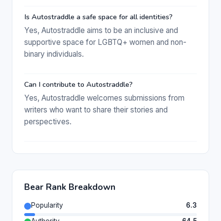
Is Autostraddle a safe space for all identities?
Yes, Autostraddle aims to be an inclusive and
supportive space for LGBTQ+ women and non-
binary individuals.
Can I contribute to Autostraddle?
Yes, Autostraddle welcomes submissions from
writers who want to share their stories and
perspectives.
Bear Rank Breakdown
Popularity
6.3
Authority
64.5