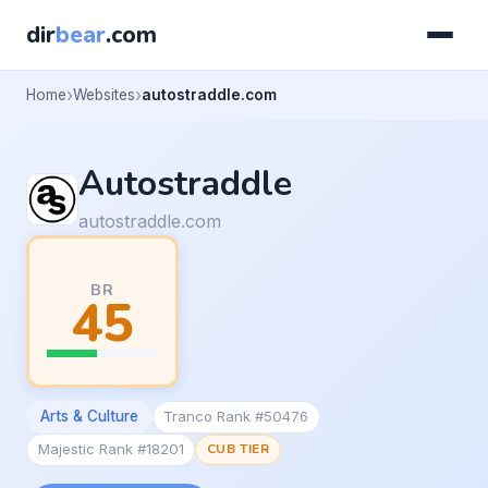
dir
bear
.com
Home
Websites
autostraddle.com
Autostraddle
autostraddle.com
BR
45
Arts & Culture
Tranco Rank #50476
Majestic Rank #18201
CUB TIER