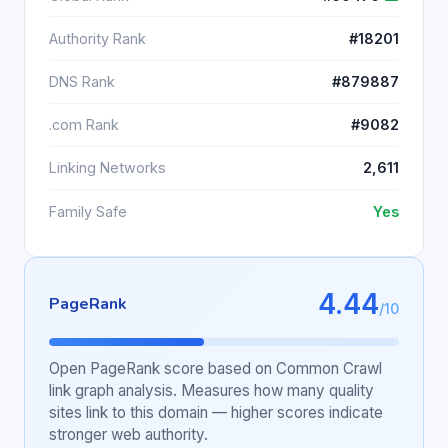
Authority Rank
#18201
DNS Rank
#879887
.com Rank
#9082
Linking Networks
2,611
Family Safe
Yes
4.44
PageRank
/10
Open PageRank score based on Common Crawl
link graph analysis. Measures how many quality
sites link to this domain — higher scores indicate
stronger web authority.