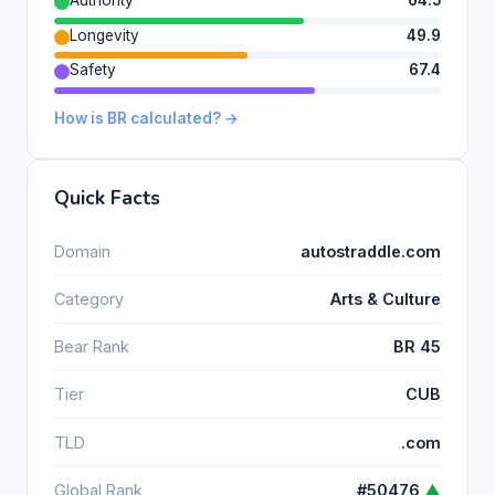
Longevity
49.9
Safety
67.4
How is BR calculated? →
Quick Facts
Domain
autostraddle.com
Category
Arts & Culture
Bear Rank
BR 45
Tier
CUB
TLD
.com
Global Rank
#50476
▲