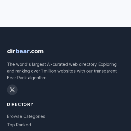
dir
bear
.com
The world's largest AI-curated web directory. Exploring
and ranking over 1 million websites with our transparent
Bear Rank algorithm.
DIRECTORY
Browse Categories
Top Ranked