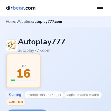
dir
bear
.com
Home
Websites
autoplay777.com
Autoplay777
autoplay777.com
BR
16
Gaming
Tranco Rank #763374
Majestic Rank #None
CUB TIER