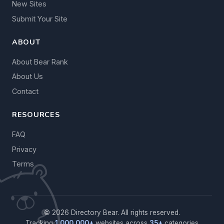
New Sites
Submit Your Site
ABOUT
About Bear Rank
About Us
Contact
RESOURCES
FAQ
Privacy
Terms
© 2026 Directory Bear. All rights reserved.
Tracking
1,000,000+
websites across
35+
categories