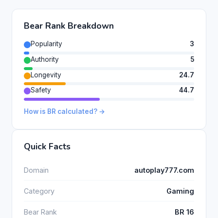
Bear Rank Breakdown
Popularity
3
Authority
5
Longevity
24.7
Safety
44.7
How is BR calculated? →
Quick Facts
Domain
autoplay777.com
Category
Gaming
Bear Rank
BR 16