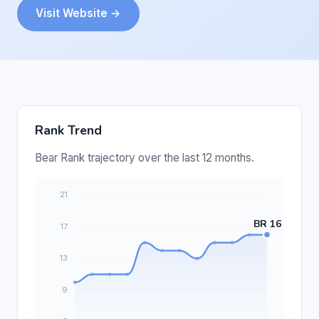
Visit Website →
Rank Trend
Bear Rank trajectory over the last 12 months.