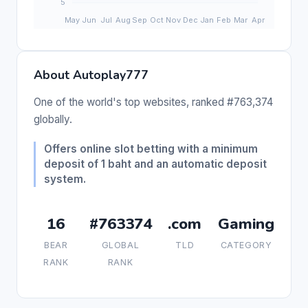
About Autoplay777
One of the world's top websites, ranked #763,374
globally.
Offers online slot betting with a minimum
deposit of 1 baht and an automatic deposit
system.
16
#763374
.com
Gaming
BEAR
GLOBAL
TLD
CATEGORY
RANK
RANK