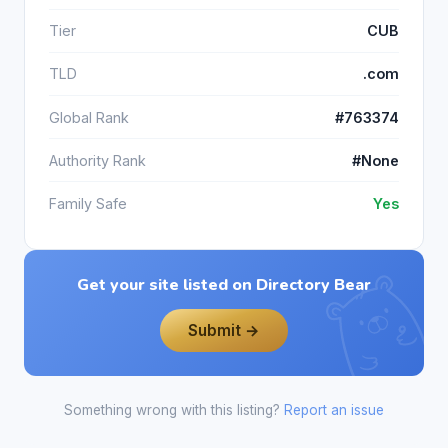
Tier
CUB
TLD
.com
Global Rank
#763374
Authority Rank
#None
Family Safe
Yes
Get your site listed on Directory Bear
Submit →
Something wrong with this listing?
Report an issue