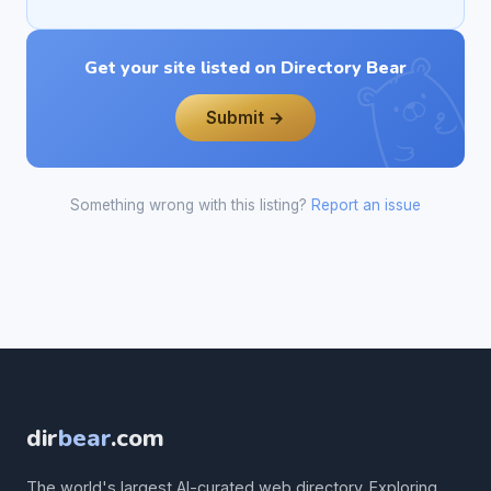
Get your site listed on Directory Bear
Submit →
Something wrong with this listing?
Report an issue
dir
bear
.com
The world's largest AI-curated web directory. Exploring