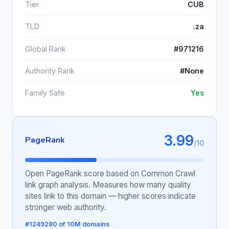
Tier
CUB
TLD
.za
Global Rank
#971216
Authority Rank
#None
Family Safe
Yes
3.99
PageRank
/10
Open PageRank score based on Common Crawl
link graph analysis. Measures how many quality
sites link to this domain — higher scores indicate
stronger web authority.
#1249280 of 10M domains