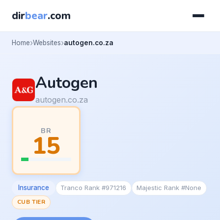
dir
bear
.com
Home
Websites
autogen.co.za
Autogen
autogen.co.za
BR
15
Insurance
Tranco Rank #971216
Majestic Rank #None
CUB TIER