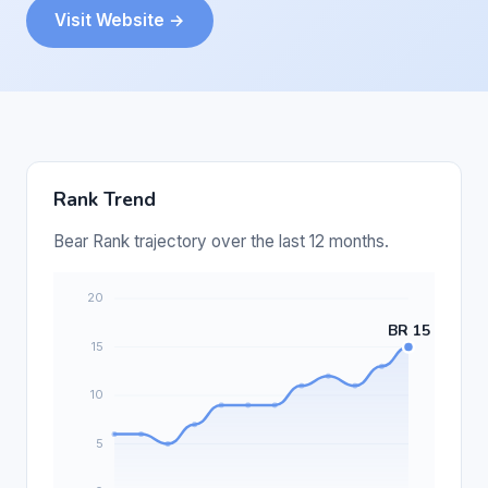
Visit Website →
Rank Trend
Bear Rank trajectory over the last 12 months.