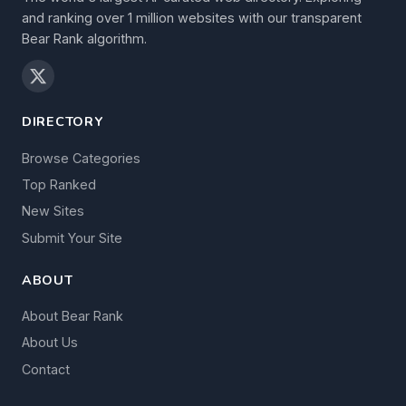
and ranking over 1 million websites with our transparent
Bear Rank algorithm.
DIRECTORY
Browse Categories
Top Ranked
New Sites
Submit Your Site
ABOUT
About Bear Rank
About Us
Contact