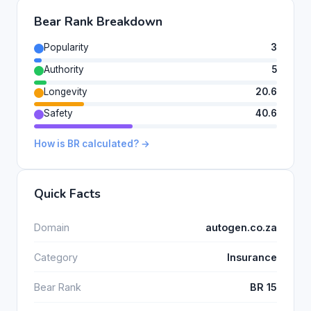
Bear Rank Breakdown
Popularity
3
Authority
5
Longevity
20.6
Safety
40.6
How is BR calculated? →
Quick Facts
Domain
autogen.co.za
Category
Insurance
Bear Rank
BR 15