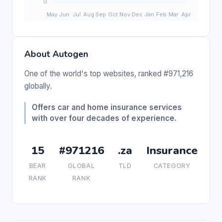
About Autogen
One of the world's top websites, ranked #971,216
globally.
Offers car and home insurance services
with over four decades of experience.
15
#971216
.za
Insurance
BEAR
GLOBAL
TLD
CATEGORY
RANK
RANK