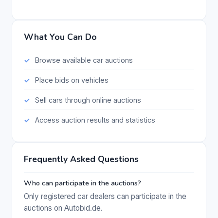
What You Can Do
Browse available car auctions
Place bids on vehicles
Sell cars through online auctions
Access auction results and statistics
Frequently Asked Questions
Who can participate in the auctions?
Only registered car dealers can participate in the
auctions on Autobid.de.