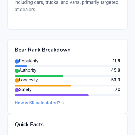
including cars, trucks, and vans, primarily targeted
at dealers.
Bear Rank Breakdown
Popularity
11.8
Authority
45.8
Longevity
53.3
Safety
70
How is BR calculated? →
Quick Facts