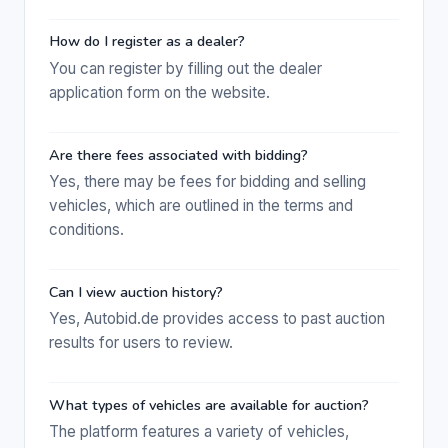
How do I register as a dealer?
You can register by filling out the dealer
application form on the website.
Are there fees associated with bidding?
Yes, there may be fees for bidding and selling
vehicles, which are outlined in the terms and
conditions.
Can I view auction history?
Yes, Autobid.de provides access to past auction
results for users to review.
What types of vehicles are available for auction?
The platform features a variety of vehicles,