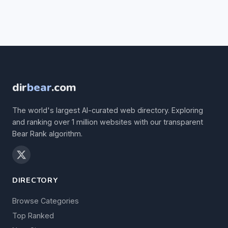
dir
bear
.com
The world's largest AI-curated web directory. Exploring
and ranking over 1 million websites with our transparent
Bear Rank algorithm.
DIRECTORY
Browse Categories
Top Ranked