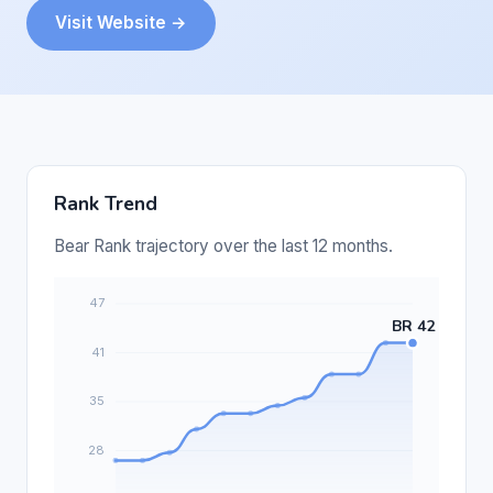
Visit Website →
Rank Trend
Bear Rank trajectory over the last 12 months.