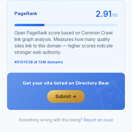
2.91
PageRank
/10
Open PageRank score based on Common Crawl
link graph analysis. Measures how many quality
sites link to this domain — higher scores indicate
stronger web authority.
#5101038 of 10M domains
Get your site listed on Directory Bear
Submit →
Something wrong with this listing?
Report an issue