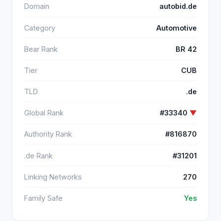
Domain
autobid.de
Category
Automotive
Bear Rank
BR 42
Tier
CUB
TLD
.de
Global Rank
#33340
▼
Authority Rank
#816870
.de Rank
#31201
Linking Networks
270
Family Safe
Yes