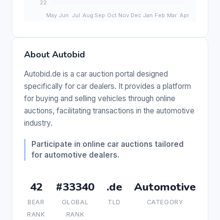
About Autobid
Autobid.de is a car auction portal designed
specifically for car dealers. It provides a platform
for buying and selling vehicles through online
auctions, facilitating transactions in the automotive
industry.
Participate in online car auctions tailored
for automotive dealers.
42
#33340
.de
Automotive
BEAR
GLOBAL
TLD
CATEGORY
RANK
RANK