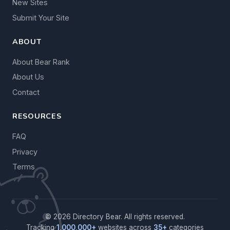
New Sites
Submit Your Site
ABOUT
About Bear Rank
About Us
Contact
RESOURCES
FAQ
Privacy
Terms
© 2026 Directory Bear. All rights reserved.
Tracking
1,000,000+
websites across
35+
categories