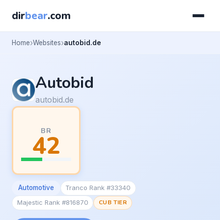
dir
bear
.com
Home
Websites
autobid.de
Autobid
autobid.de
BR
42
Automotive
Tranco Rank #33340
Majestic Rank #816870
CUB TIER