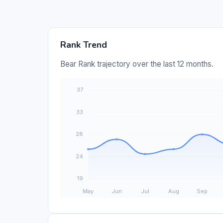
Rank Trend
Bear Rank trajectory over the last 12 months.