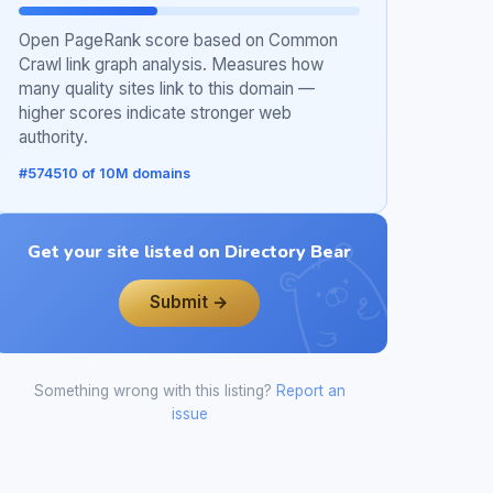
Open PageRank score based on Common
Crawl link graph analysis. Measures how
many quality sites link to this domain —
higher scores indicate stronger web
authority.
#574510 of 10M domains
Get your site listed on Directory Bear
Submit →
Something wrong with this listing?
Report an
issue