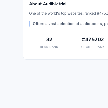
About Audibletrial
One of the world's top websites, ranked #475,2
Offers a vast selection of audiobooks, pod
32
#475202
BEAR RANK
GLOBAL RANK