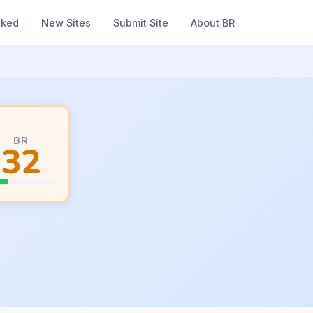
nked
New Sites
Submit Site
About BR
BR
32