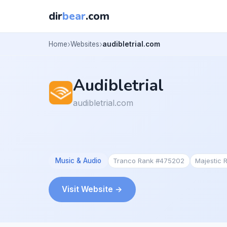
dir
bear
.com
Home
Websites
audibletrial.com
Audibletrial
audibletrial.com
Music & Audio
Tranco Rank #475202
Majestic
Visit Website →