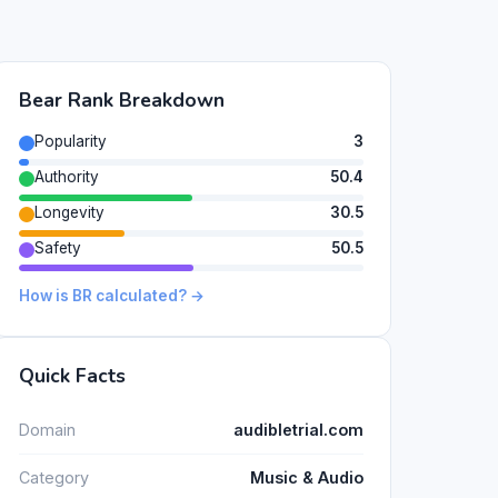
Bear Rank Breakdown
Popularity
3
Authority
50.4
Longevity
30.5
Safety
50.5
How is BR calculated? →
Quick Facts
Domain
audibletrial.com
Category
Music & Audio