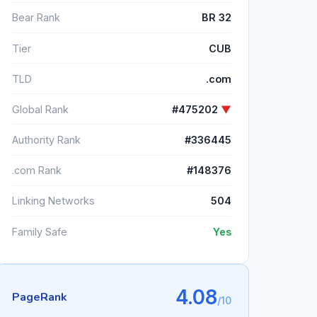
Bear Rank
BR 32
Tier
CUB
TLD
.com
Global Rank
#475202
▼
Authority Rank
#336445
.com Rank
#148376
Linking Networks
504
Family Safe
Yes
4.08
PageRank
/10