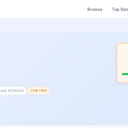
Browse
Top Ra
 Rank #336445
CUB TIER