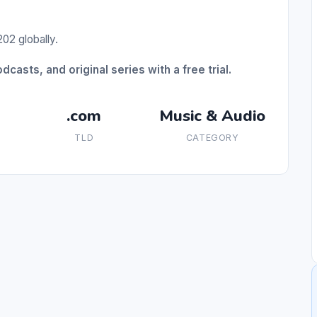
02 globally.
casts, and original series with a free trial.
.com
Music & Audio
TLD
CATEGORY