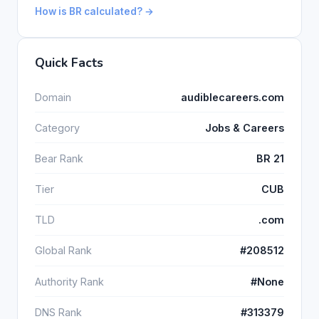
How is BR calculated? →
Quick Facts
Domain
audiblecareers.com
Category
Jobs & Careers
Bear Rank
BR 21
Tier
CUB
TLD
.com
Global Rank
#208512
Authority Rank
#None
DNS Rank
#313379