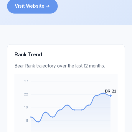
Visit Website →
Rank Trend
Bear Rank trajectory over the last 12 months.