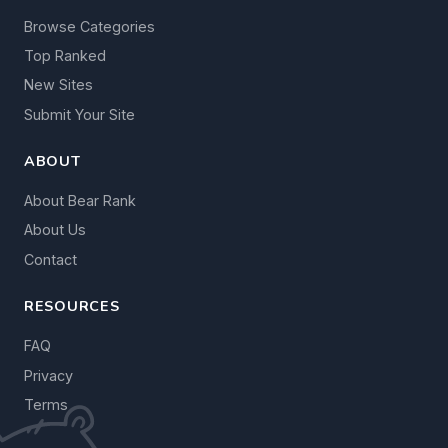
Browse Categories
Top Ranked
New Sites
Submit Your Site
ABOUT
About Bear Rank
About Us
Contact
RESOURCES
FAQ
Privacy
Terms