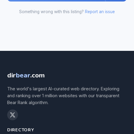
Something wrong with this listing?
Report an issue
dir
bear
.com
The world's largest AI-curated web directory. Exploring
and ranking over 1 million websites with our transparent
Bear Rank algorithm.
DIRECTORY