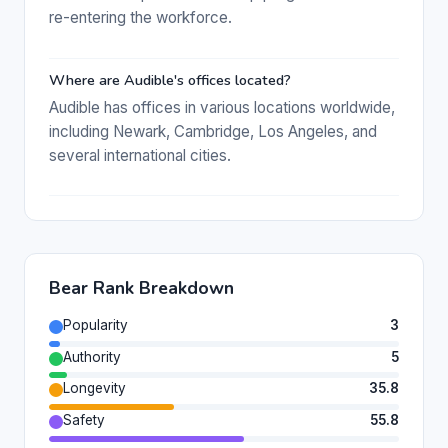
re-entering the workforce.
Where are Audible's offices located?
Audible has offices in various locations worldwide,
including Newark, Cambridge, Los Angeles, and
several international cities.
Bear Rank Breakdown
Popularity
3
Authority
5
Longevity
35.8
Safety
55.8