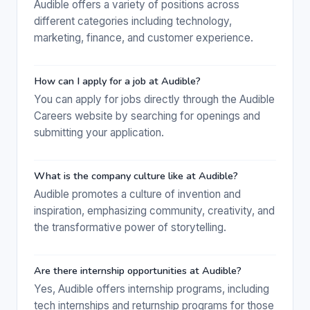
Audible offers a variety of positions across
different categories including technology,
marketing, finance, and customer experience.
How can I apply for a job at Audible?
You can apply for jobs directly through the Audible
Careers website by searching for openings and
submitting your application.
What is the company culture like at Audible?
Audible promotes a culture of invention and
inspiration, emphasizing community, creativity, and
the transformative power of storytelling.
Are there internship opportunities at Audible?
Yes, Audible offers internship programs, including
tech internships and returnship programs for those