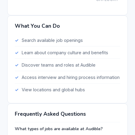
What You Can Do
Search available job openings
Learn about company culture and benefits
Discover teams and roles at Audible
Access interview and hiring process information
View locations and global hubs
Frequently Asked Questions
What types of jobs are available at Audible?