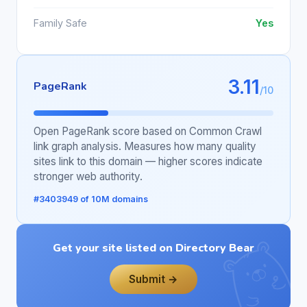
Family Safe
Yes
3.11
PageRank
/10
Open PageRank score based on Common Crawl
link graph analysis. Measures how many quality
sites link to this domain — higher scores indicate
stronger web authority.
#3403949 of 10M domains
Get your site listed on Directory Bear
Submit →