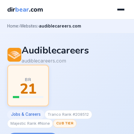
dir
bear
.com
Home
Websites
audiblecareers.com
Audiblecareers
audiblecareers.com
BR
21
Jobs & Careers
Tranco Rank #208512
Majestic Rank #None
CUB TIER