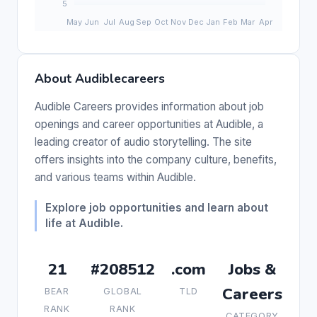
About Audiblecareers
Audible Careers provides information about job
openings and career opportunities at Audible, a
leading creator of audio storytelling. The site
offers insights into the company culture, benefits,
and various teams within Audible.
Explore job opportunities and learn about
life at Audible.
21
#208512
.com
Jobs &
Careers
BEAR
GLOBAL
TLD
RANK
RANK
CATEGORY