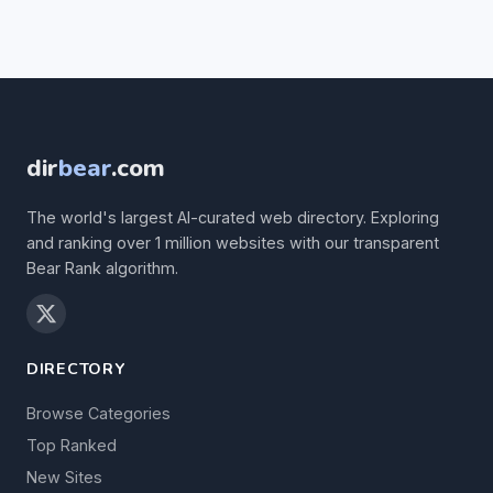
dir
bear
.com
The world's largest AI-curated web directory. Exploring
and ranking over 1 million websites with our transparent
Bear Rank algorithm.
DIRECTORY
Browse Categories
Top Ranked
New Sites