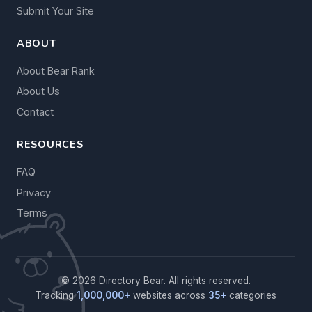
Submit Your Site
ABOUT
About Bear Rank
About Us
Contact
RESOURCES
FAQ
Privacy
Terms
© 2026 Directory Bear. All rights reserved.
Tracking
1,000,000+
websites across
35+
categories