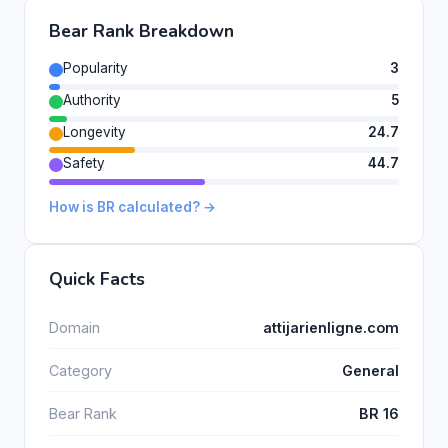
Bear Rank Breakdown
Popularity
3
Authority
5
Longevity
24.7
Safety
44.7
How is BR calculated? →
Quick Facts
Domain
attijarienligne.com
Category
General
Bear Rank
BR 16