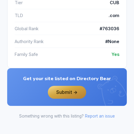
Tier
CUB
TLD
.com
Global Rank
#763036
Authority Rank
#None
Family Safe
Yes
Get your site listed on Directory Bear
Submit →
Something wrong with this listing?
Report an issue