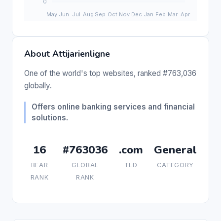
About Attijarienligne
One of the world's top websites, ranked #763,036
globally.
Offers online banking services and financial
solutions.
16
#763036
.com
General
BEAR
GLOBAL
TLD
CATEGORY
RANK
RANK