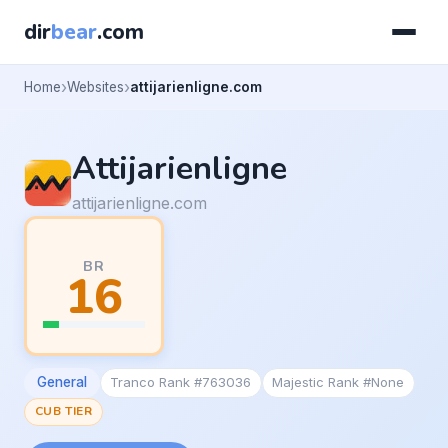
dir
bear
.com
Home
Websites
attijarienligne.com
Attijarienligne
attijarienligne.com
BR
16
General
Tranco Rank #763036
Majestic Rank #None
CUB TIER