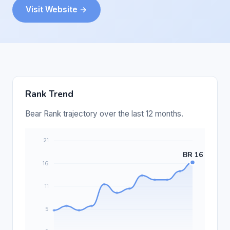
Visit Website →
Rank Trend
Bear Rank trajectory over the last 12 months.