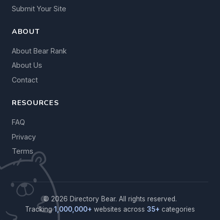
Submit Your Site
ABOUT
About Bear Rank
About Us
Contact
RESOURCES
FAQ
Privacy
Terms
© 2026 Directory Bear. All rights reserved.
Tracking
1,000,000+
websites across
35+
categories