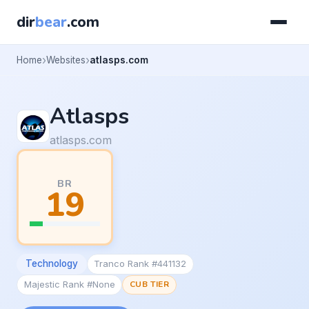
dir
bear
.com
Home
Websites
atlasps.com
Atlasps
atlasps.com
BR
19
Technology
Tranco Rank #441132
Majestic Rank #None
CUB TIER