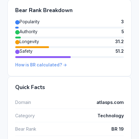
Bear Rank Breakdown
Popularity
3
Authority
5
Longevity
31.2
Safety
51.2
How is BR calculated? →
Quick Facts
Domain
atlasps.com
Category
Technology
Bear Rank
BR 19