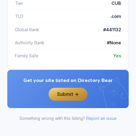
Tier
CUB
TLD
.com
Global Rank
#441132
Authority Rank
#None
Family Safe
Yes
Get your site listed on Directory Bear
Submit →
Something wrong with this listing?
Report an issue