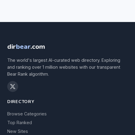
dir
bear
.com
The world's largest AI-curated web directory. Exploring
and ranking over 1 million websites with our transparent
Bear Rank algorithm.
DIRECTORY
Browse Categories
Top Ranked
New Sites