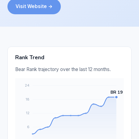
Visit Website →
Rank Trend
Bear Rank trajectory over the last 12 months.