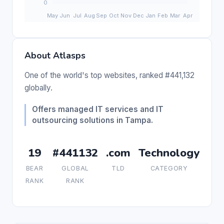
About Atlasps
One of the world's top websites, ranked #441,132
globally.
Offers managed IT services and IT
outsourcing solutions in Tampa.
19
#441132
.com
Technology
BEAR
GLOBAL
TLD
CATEGORY
RANK
RANK