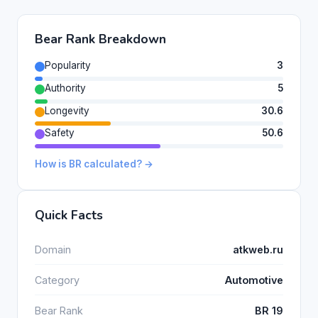
Bear Rank Breakdown
Popularity
3
Authority
5
Longevity
30.6
Safety
50.6
How is BR calculated? →
Quick Facts
Domain
atkweb.ru
Category
Automotive
Bear Rank
BR 19