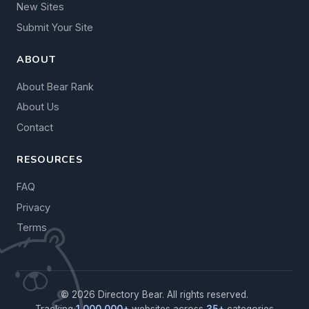
New Sites
Submit Your Site
ABOUT
About Bear Rank
About Us
Contact
RESOURCES
FAQ
Privacy
Terms
© 2026 Directory Bear. All rights reserved.