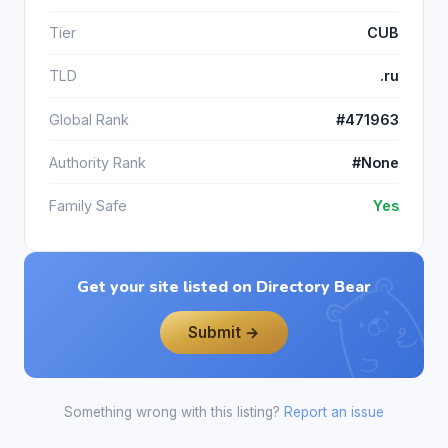
Tier
CUB
TLD
.ru
Global Rank
#471963
Authority Rank
#None
Family Safe
Yes
Get your site listed on Directory Bear
Submit →
Something wrong with this listing?
Report an issue