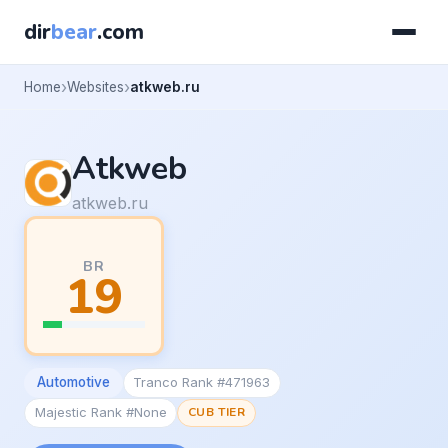
dir
bear
.com
Home
Websites
atkweb.ru
Atkweb
atkweb.ru
BR
19
Automotive
Tranco Rank #471963
Majestic Rank #None
CUB TIER