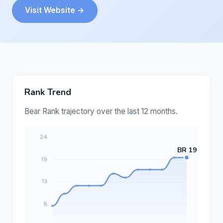
Visit Website →
Rank Trend
Bear Rank trajectory over the last 12 months.