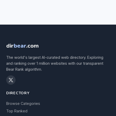
dir
bear
.com
The world's largest AI-curated web directory. Exploring
and ranking over 1 million websites with our transparent
Bear Rank algorithm.
DIRECTORY
Browse Categories
Top Ranked