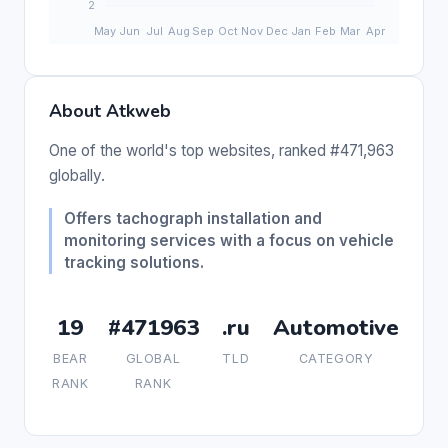
About Atkweb
One of the world's top websites, ranked #471,963
globally.
Offers tachograph installation and
monitoring services with a focus on vehicle
tracking solutions.
19
#471963
.ru
Automotive
BEAR
GLOBAL
TLD
CATEGORY
RANK
RANK