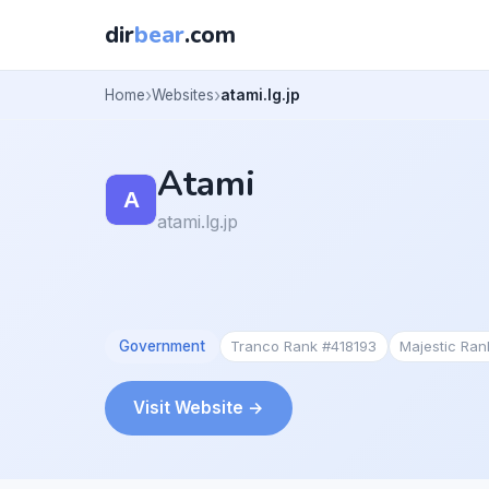
dir
bear
.com
Home
Websites
atami.lg.jp
Atami
atami.lg.jp
Government
Tranco Rank #418193
Majestic Ra
Visit Website →