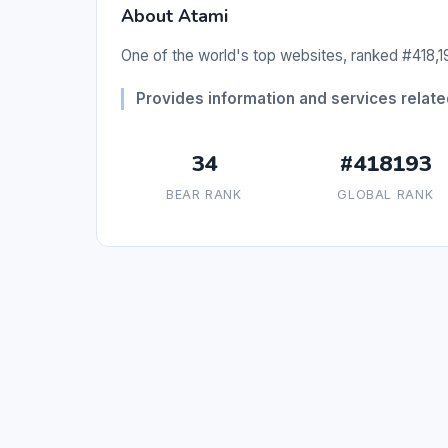
About Atami
One of the world's top websites, ranked #418,19
Provides information and services related
34
#418193
BEAR RANK
GLOBAL RANK