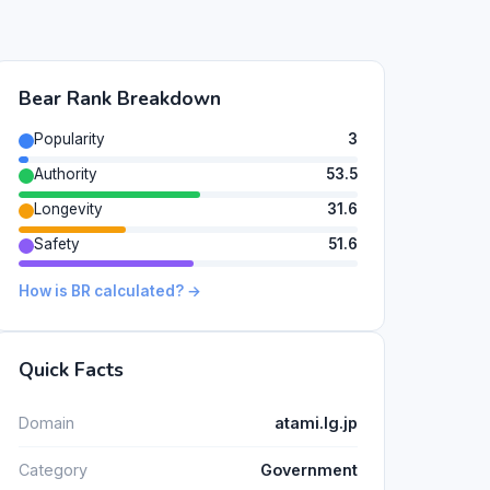
Bear Rank Breakdown
Popularity
3
Authority
53.5
Longevity
31.6
Safety
51.6
How is BR calculated? →
Quick Facts
Domain
atami.lg.jp
Category
Government