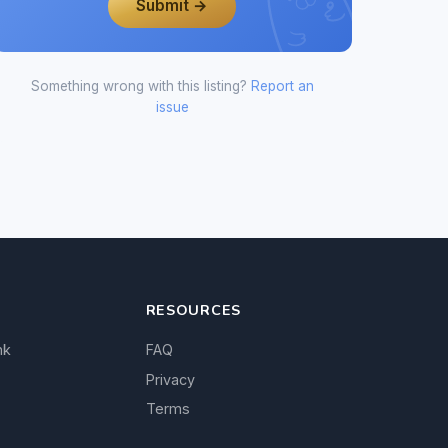
Submit →
Something wrong with this listing?
Report an
issue
RESOURCES
nk
FAQ
Privacy
Terms