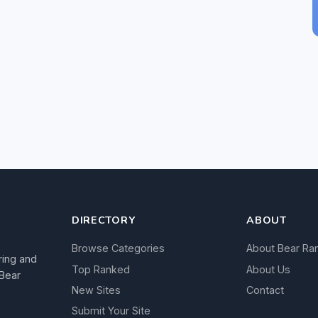
DIRECTORY
ABOUT
Browse Categories
About Bear Ra
ring and
Top Ranked
About Us
 Bear
New Sites
Contact
Submit Your Site