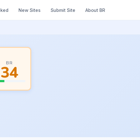
nked
New Sites
Submit Site
About BR
BR
34