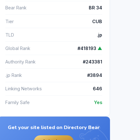
Bear Rank
BR 34
Tier
CUB
TLD
.jp
Global Rank
#418193
▲
Authority Rank
#243381
.jp Rank
#3894
Linking Networks
646
Family Safe
Yes
Get your site listed on Directory Bear