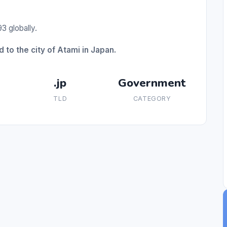
3 globally.
 to the city of Atami in Japan.
.jp
Government
TLD
CATEGORY