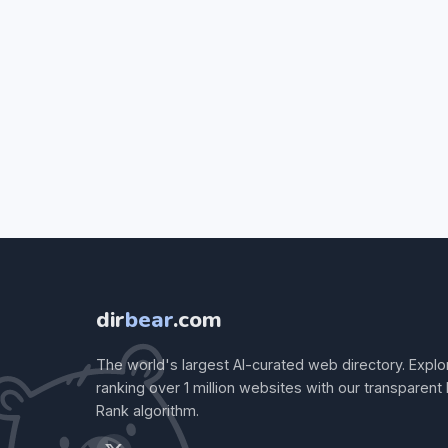
dir
bear
.com
The world's largest AI-curated web directory. Explo
ranking over 1 million websites with our transparent
Rank algorithm.