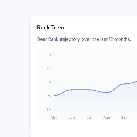
Rank Trend
Bear Rank trajectory over the last 12 months.