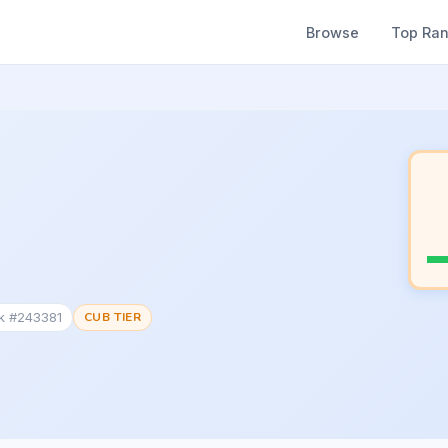
Browse
Top Ra
nk #243381
CUB TIER