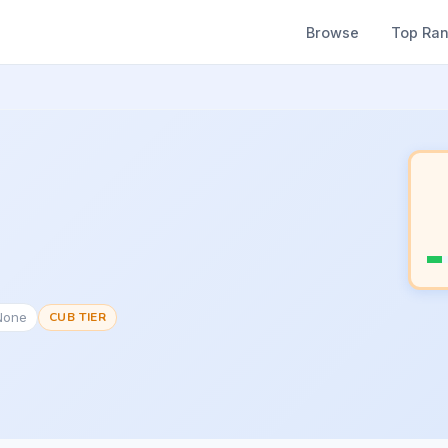
Browse
Top Ra
None
CUB TIER