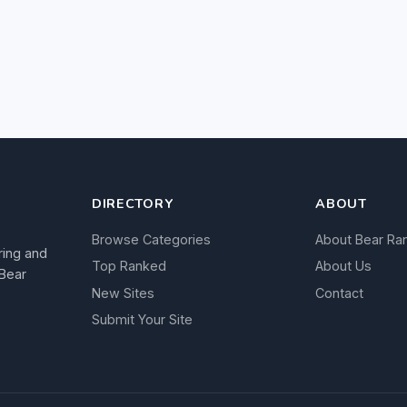
DIRECTORY
ABOUT
Browse Categories
About Bear Ra
ring and
Top Ranked
About Us
 Bear
New Sites
Contact
Submit Your Site