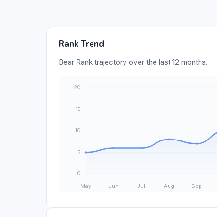
Rank Trend
Bear Rank trajectory over the last 12 months.