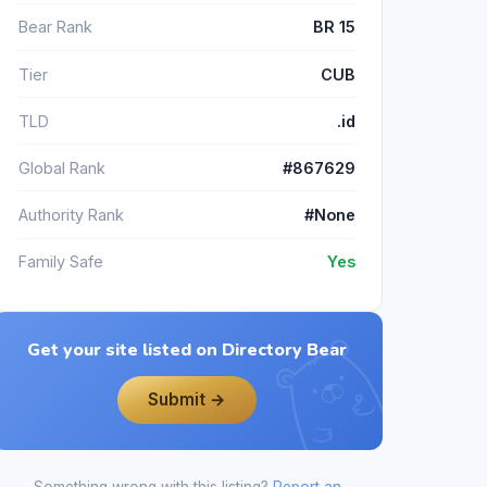
Bear Rank
BR 15
Tier
CUB
TLD
.id
Global Rank
#867629
Authority Rank
#None
Family Safe
Yes
Get your site listed on Directory Bear
Submit →
Something wrong with this listing?
Report an