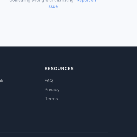
issue
RESOURCES
nk
FAQ
Privacy
Terms