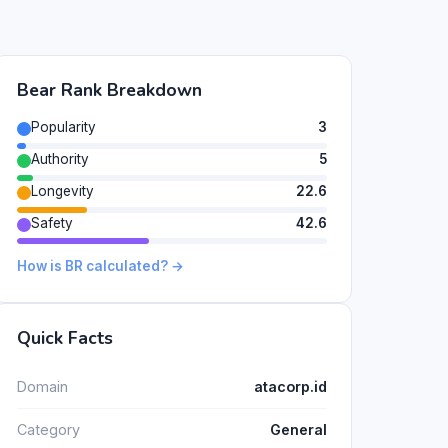
Bear Rank Breakdown
Popularity
3
Authority
5
Longevity
22.6
Safety
42.6
How is BR calculated? →
Quick Facts
Domain
atacorp.id
Category
General