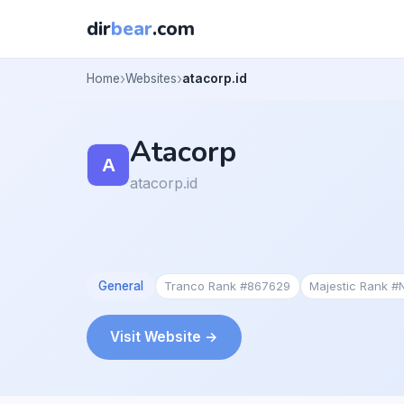
dir
bear
.com
Home
Websites
atacorp.id
Atacorp
atacorp.id
General
Tranco Rank #867629
Majestic Rank #
Visit Website →