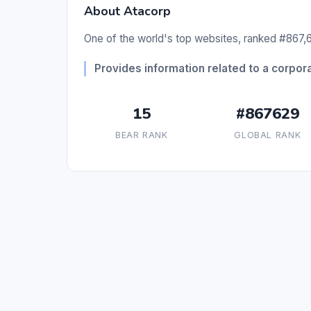
About Atacorp
One of the world's top websites, ranked #867,6
Provides information related to a corpora
15
#867629
BEAR RANK
GLOBAL RANK