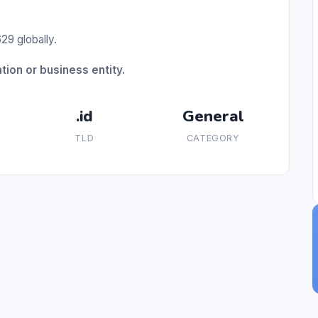
29 globally.
tion or business entity.
.id
General
TLD
CATEGORY