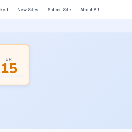
nked
New Sites
Submit Site
About BR
BR
15