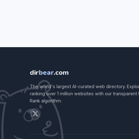
dir
bear
.com
The world's largest AI-curated web directory. Explo
ranking over 1 million websites with our transparent
Rank algorithm.