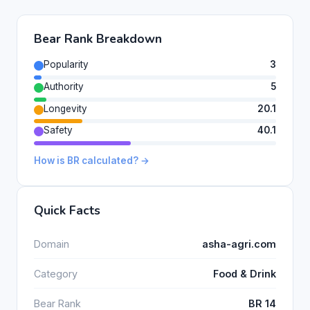
Bear Rank Breakdown
Popularity
3
Authority
5
Longevity
20.1
Safety
40.1
How is BR calculated? →
Quick Facts
Domain
asha-agri.com
Category
Food & Drink
Bear Rank
BR 14