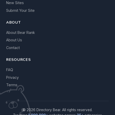
New Sites
Submit Your Site
ABOUT
About Bear Rank
About Us
Contact
RESOURCES
FAQ
Privacy
Terms
© 2026 Directory Bear. All rights reserved.