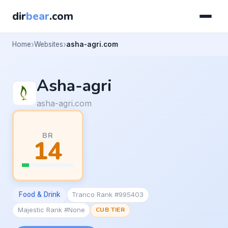
dir
bear
.com
Home
Websites
asha-agri.com
Asha-agri
asha-agri.com
BR
14
Food & Drink
Tranco Rank #995403
Majestic Rank #None
CUB TIER