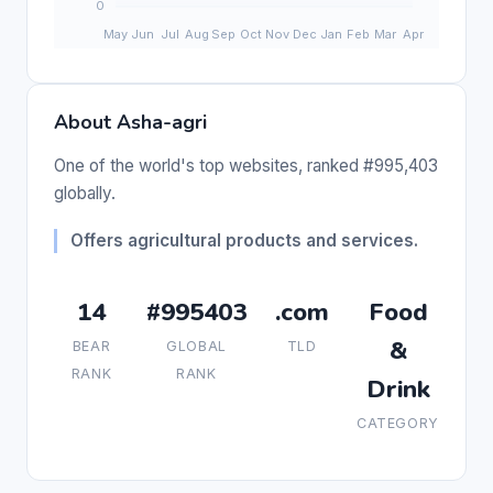
About Asha-agri
One of the world's top websites, ranked #995,403
globally.
Offers agricultural products and services.
14
#995403
.com
Food
&
BEAR
GLOBAL
TLD
RANK
RANK
Drink
CATEGORY