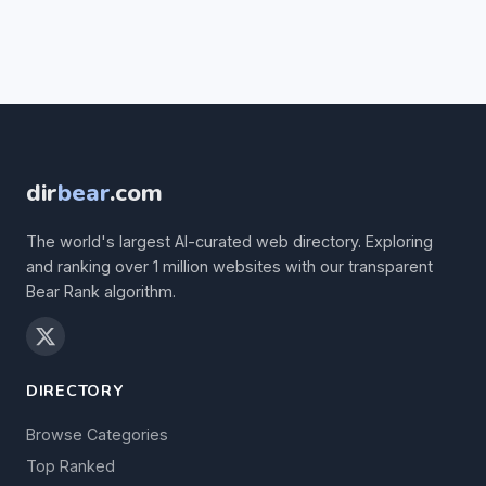
dir
bear
.com
The world's largest AI-curated web directory. Exploring
and ranking over 1 million websites with our transparent
Bear Rank algorithm.
DIRECTORY
Browse Categories
Top Ranked