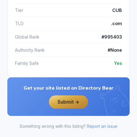
Tier
CUB
TLD
.com
Global Rank
#995403
Authority Rank
#None
Family Safe
Yes
Get your site listed on Directory Bear
Submit →
Something wrong with this listing?
Report an issue