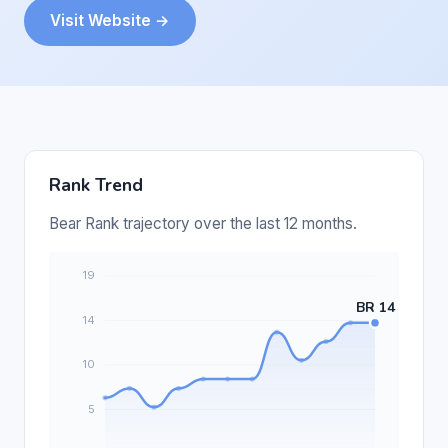
Visit Website →
Rank Trend
Bear Rank trajectory over the last 12 months.