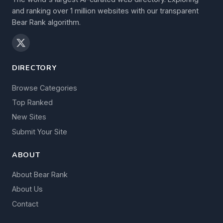
and ranking over 1 million websites with our transparent
Bear Rank algorithm.
DIRECTORY
Browse Categories
Top Ranked
New Sites
Submit Your Site
ABOUT
About Bear Rank
About Us
Contact