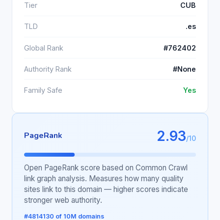
Tier
CUB
TLD
.es
Global Rank
#762402
Authority Rank
#None
Family Safe
Yes
2.93
PageRank
/10
Open PageRank score based on Common Crawl
link graph analysis. Measures how many quality
sites link to this domain — higher scores indicate
stronger web authority.
#4814130 of 10M domains