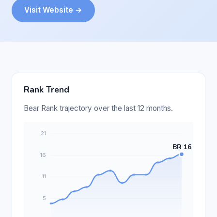
Visit Website →
Rank Trend
Bear Rank trajectory over the last 12 months.