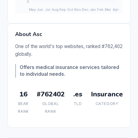
About Asc
One of the world's top websites, ranked #762,402
globally.
Offers medical insurance services tailored
to individual needs.
16
#762402
.es
Insurance
BEAR
GLOBAL
TLD
CATEGORY
RANK
RANK