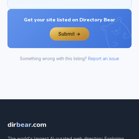
Get your site listed on Directory Bear
Submit →
Something wrong with this listing?
Report an issue
dir
bear
.com
The world's largest AI-curated web directory. Exploring