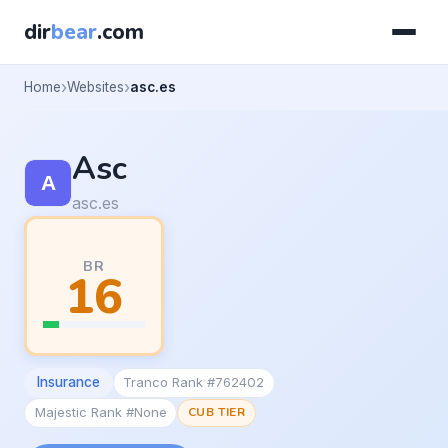
dir
bear
.com
Home
Websites
asc.es
Asc
asc.es
BR
16
Insurance
Tranco Rank #762402
Majestic Rank #None
CUB TIER