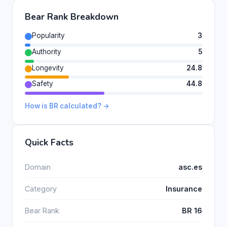
Bear Rank Breakdown
Popularity
3
Authority
5
Longevity
24.8
Safety
44.8
How is BR calculated? →
Quick Facts
Domain
asc.es
Category
Insurance
Bear Rank
BR 16