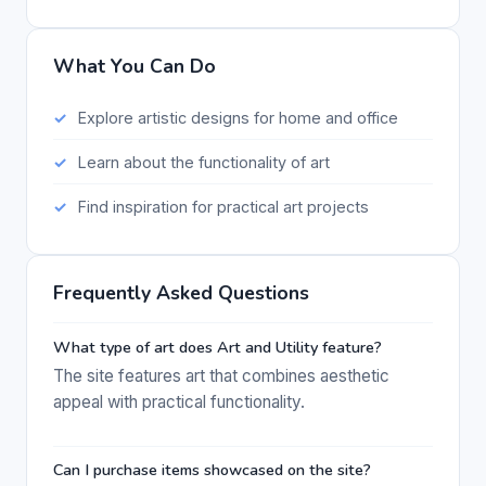
What You Can Do
Explore artistic designs for home and office
Learn about the functionality of art
Find inspiration for practical art projects
Frequently Asked Questions
What type of art does Art and Utility feature?
The site features art that combines aesthetic
appeal with practical functionality.
Can I purchase items showcased on the site?