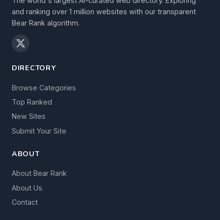
The world's largest AI-curated web directory. Exploring
and ranking over 1 million websites with our transparent
Bear Rank algorithm.
DIRECTORY
Browse Categories
Top Ranked
New Sites
Submit Your Site
ABOUT
About Bear Rank
About Us
Contact