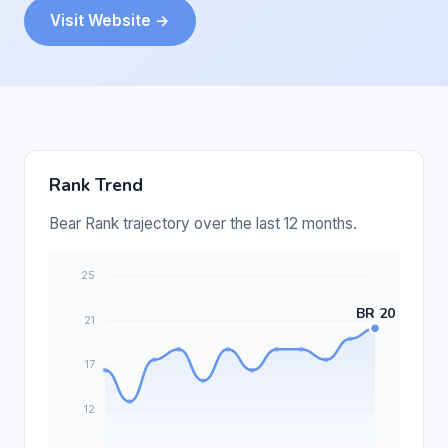
Visit Website →
Rank Trend
Bear Rank trajectory over the last 12 months.