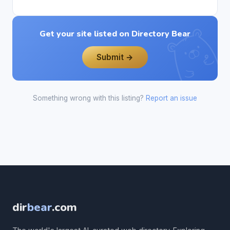
Get your site listed on Directory Bear
Submit →
Something wrong with this listing?
Report an issue
dir
bear
.com