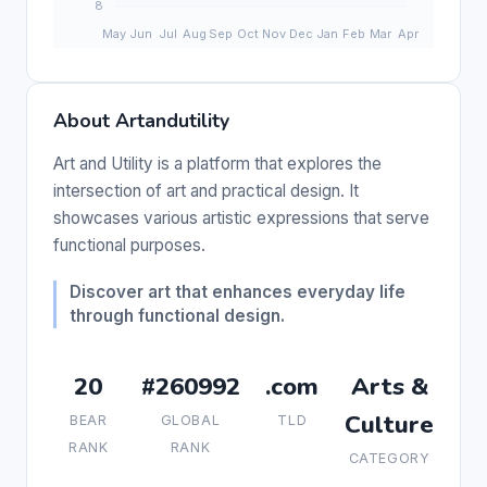
About Artandutility
Art and Utility is a platform that explores the
intersection of art and practical design. It
showcases various artistic expressions that serve
functional purposes.
Discover art that enhances everyday life
through functional design.
20
#260992
.com
Arts &
Culture
BEAR
GLOBAL
TLD
RANK
RANK
CATEGORY