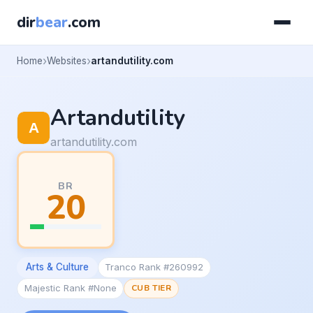
dir
bear
.com
Home
Websites
artandutility.com
Artandutility
artandutility.com
BR
20
Arts & Culture
Tranco Rank #260992
Majestic Rank #None
CUB TIER