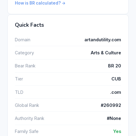
How is BR calculated? →
Quick Facts
Domain
artandutility.com
Category
Arts & Culture
Bear Rank
BR 20
Tier
CUB
TLD
.com
Global Rank
#260992
Authority Rank
#None
Family Safe
Yes