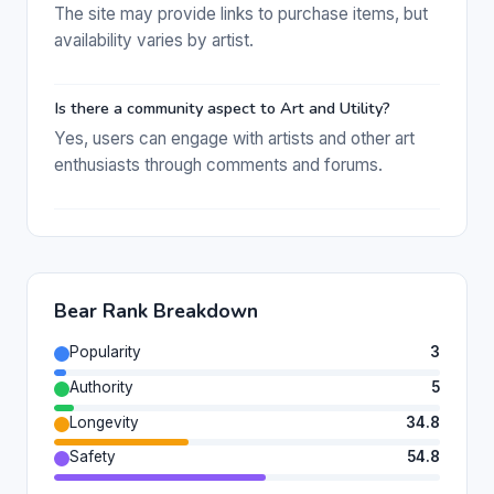
The site may provide links to purchase items, but
availability varies by artist.
Is there a community aspect to Art and Utility?
Yes, users can engage with artists and other art
enthusiasts through comments and forums.
Bear Rank Breakdown
Popularity
3
Authority
5
Longevity
34.8
Safety
54.8