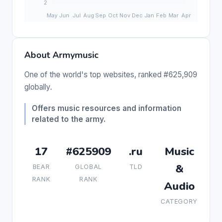
About Armymusic
One of the world's top websites, ranked #625,909
globally.
Offers music resources and information
related to the army.
17
#625909
.ru
Music
&
BEAR
GLOBAL
TLD
RANK
RANK
Audio
CATEGORY