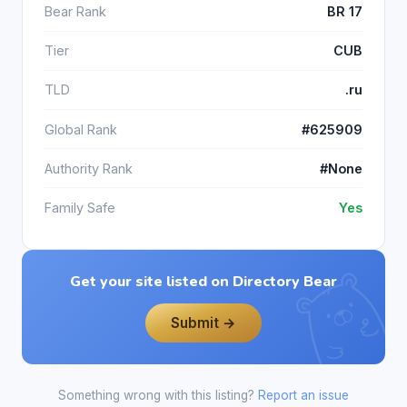
Bear Rank
BR 17
Tier
CUB
TLD
.ru
Global Rank
#625909
Authority Rank
#None
Family Safe
Yes
Get your site listed on Directory Bear
Submit →
Something wrong with this listing?
Report an issue