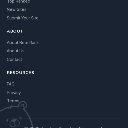
Top Ranked
New Sites
Submit Your Site
ABOUT
About Bear Rank
About Us
Contact
RESOURCES
FAQ
Privacy
Terms