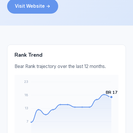
Visit Website →
Rank Trend
Bear Rank trajectory over the last 12 months.