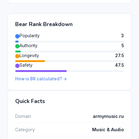
Bear Rank Breakdown
Popularity
3
Authority
5
Longevity
27.5
Safety
47.5
How is BR calculated? →
Quick Facts
Domain
armymusic.ru
Category
Music & Audio