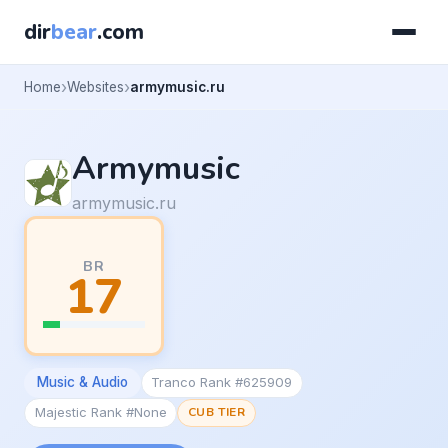
dir
bear
.com
Home
Websites
armymusic.ru
Armymusic
armymusic.ru
BR
17
Music & Audio
Tranco Rank #625909
Majestic Rank #None
CUB TIER