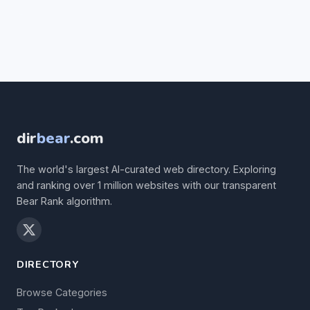
dir
bear
.com
The world's largest AI-curated web directory. Exploring
and ranking over 1 million websites with our transparent
Bear Rank algorithm.
DIRECTORY
Browse Categories