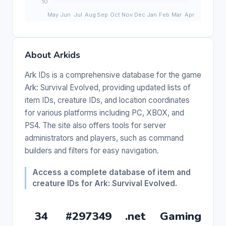
About Arkids
Ark IDs is a comprehensive database for the game
Ark: Survival Evolved, providing updated lists of
item IDs, creature IDs, and location coordinates
for various platforms including PC, XBOX, and
PS4. The site also offers tools for server
administrators and players, such as command
builders and filters for easy navigation.
Access a complete database of item and
creature IDs for Ark: Survival Evolved.
34
#297349
.net
Gaming