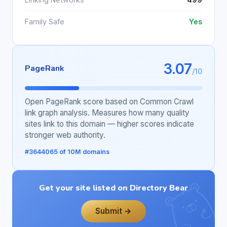
Family Safe
Yes
3.07
PageRank
/10
Open PageRank score based on Common Crawl
link graph analysis. Measures how many quality
sites link to this domain — higher scores indicate
stronger web authority.
#3644065 of 10M domains
Get your site listed on Directory Bear
Submit →