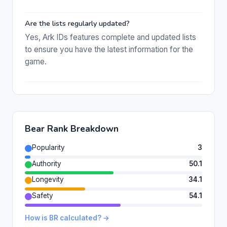
Are the lists regularly updated?
Yes, Ark IDs features complete and updated lists
to ensure you have the latest information for the
game.
Bear Rank Breakdown
Popularity
3
Authority
50.1
Longevity
34.1
Safety
54.1
How is BR calculated? →