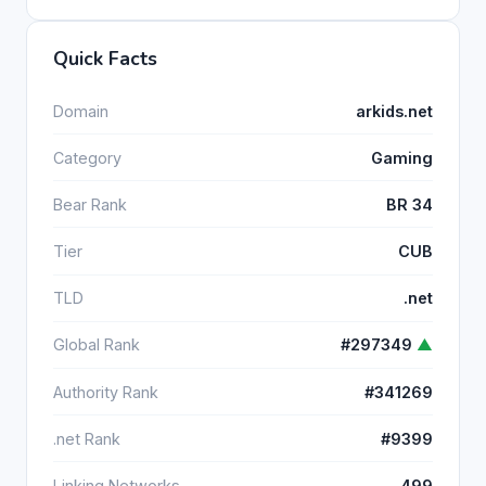
Quick Facts
Domain
arkids.net
Category
Gaming
Bear Rank
BR 34
Tier
CUB
TLD
.net
Global Rank
#297349
▲
Authority Rank
#341269
.net Rank
#9399
Linking Networks
499