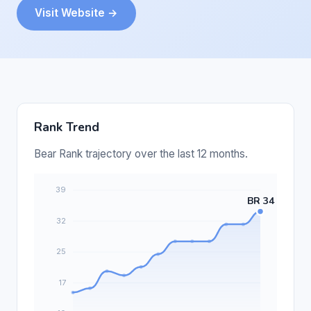
Visit Website →
Rank Trend
Bear Rank trajectory over the last 12 months.