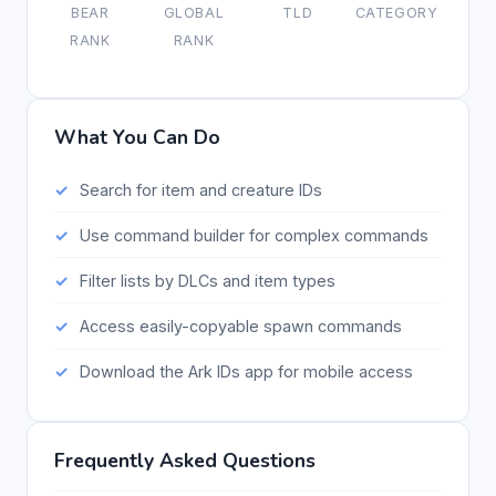
BEAR
GLOBAL
TLD
CATEGORY
RANK
RANK
What You Can Do
Search for item and creature IDs
Use command builder for complex commands
Filter lists by DLCs and item types
Access easily-copyable spawn commands
Download the Ark IDs app for mobile access
Frequently Asked Questions