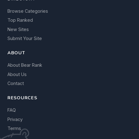
Browse Categories
Top Ranked
New Sites
Submit Your Site
ABOUT
About Bear Rank
About Us
Contact
RESOURCES
FAQ
Privacy
Terms