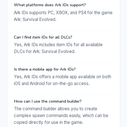
What platforms does Ark IDs support?
Ark IDs supports PC, XBOX, and PS4 for the game
Ark: Survival Evolved.
Can I find item IDs for all DLCs?
Yes, Ark IDs includes item IDs for all available
DLCs for Ark: Survival Evolved.
Is there a mobile app for Ark IDs?
Yes, Ark IDs offers a mobile app available on both
iOS and Android for on-the-go access.
How can I use the command builder?
The command builder allows you to create
complex spawn commands easily, which can be
copied directly for use in the game.