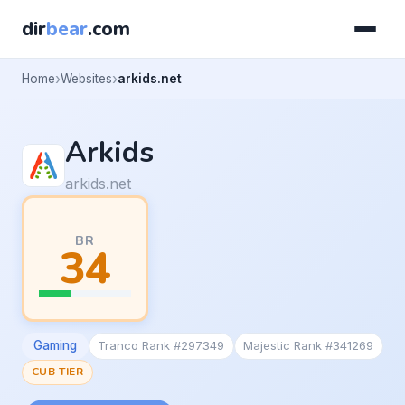
dir
bear
.com
Home
Websites
arkids.net
Arkids
arkids.net
BR
34
Gaming
Tranco Rank #297349
Majestic Rank #341269
CUB TIER