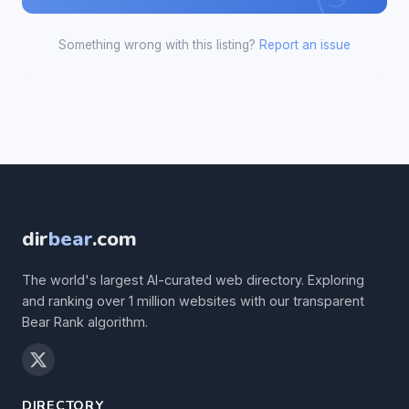
Something wrong with this listing?
Report an issue
dir
bear
.com
The world's largest AI-curated web directory. Exploring
and ranking over 1 million websites with our transparent
Bear Rank algorithm.
DIRECTORY