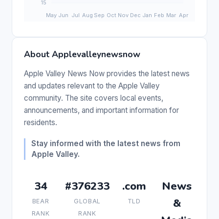
About Applevalleynewsnow
Apple Valley News Now provides the latest news
and updates relevant to the Apple Valley
community. The site covers local events,
announcements, and important information for
residents.
Stay informed with the latest news from
Apple Valley.
34
#376233
.com
News
&
BEAR
GLOBAL
TLD
RANK
RANK