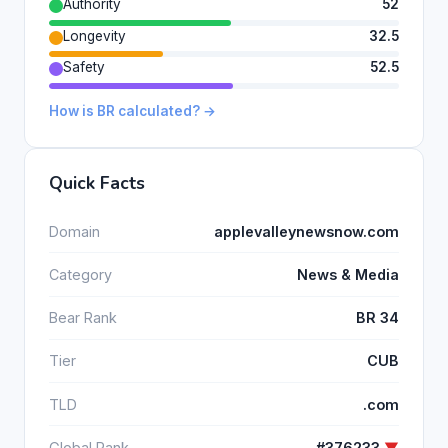
Authority
52
Longevity
32.5
Safety
52.5
How is BR calculated? →
Quick Facts
Domain
applevalleynewsnow.com
Category
News & Media
Bear Rank
BR 34
Tier
CUB
TLD
.com
Global Rank
#376233
▼