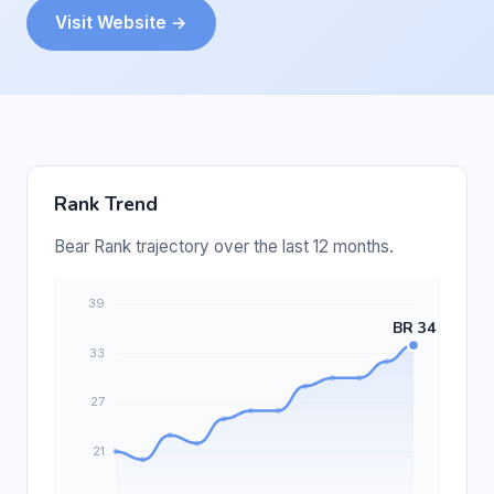
Visit Website →
Rank Trend
Bear Rank trajectory over the last 12 months.