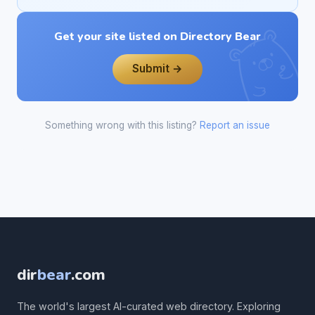
Get your site listed on Directory Bear
Submit →
Something wrong with this listing?
Report an issue
dir
bear
.com
The world's largest AI-curated web directory. Exploring