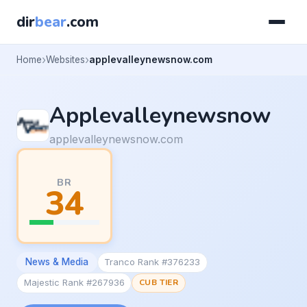
dir
bear
.com
Home
Websites
applevalleynewsnow.com
Applevalleynewsnow
applevalleynewsnow.com
BR
34
News & Media
Tranco Rank #376233
Majestic Rank #267936
CUB TIER