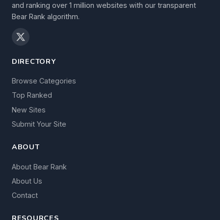
and ranking over 1 million websites with our transparent
Bear Rank algorithm.
DIRECTORY
Browse Categories
Top Ranked
New Sites
Submit Your Site
ABOUT
About Bear Rank
About Us
Contact
RESOURCES