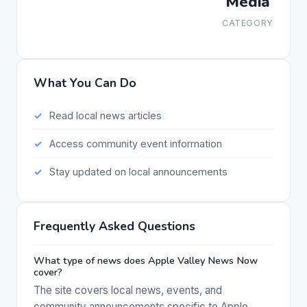
Media
CATEGORY
What You Can Do
Read local news articles
Access community event information
Stay updated on local announcements
Frequently Asked Questions
What type of news does Apple Valley News Now
cover?
The site covers local news, events, and
community announcements specific to Apple