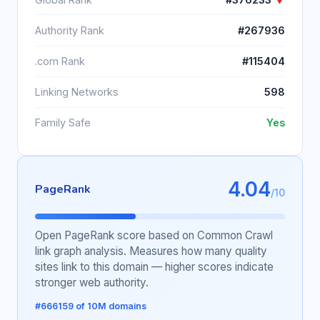
Authority Rank
#267936
.com Rank
#115404
Linking Networks
598
Family Safe
Yes
4.04
PageRank
/10
Open PageRank score based on Common Crawl
link graph analysis. Measures how many quality
sites link to this domain — higher scores indicate
stronger web authority.
#666159 of 10M domains