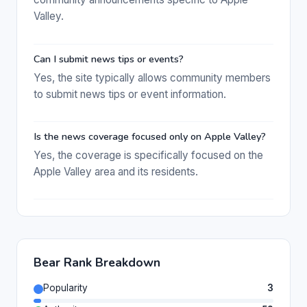
Valley.
Can I submit news tips or events?
Yes, the site typically allows community members
to submit news tips or event information.
Is the news coverage focused only on Apple Valley?
Yes, the coverage is specifically focused on the
Apple Valley area and its residents.
Bear Rank Breakdown
Popularity
3