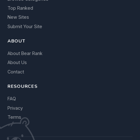
Top Ranked
New Sites
Submit Your Site
ABOUT
About Bear Rank
About Us
Contact
RESOURCES
FAQ
Privacy
Terms