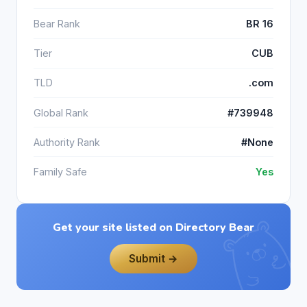
Bear Rank
BR 16
Tier
CUB
TLD
.com
Global Rank
#739948
Authority Rank
#None
Family Safe
Yes
Get your site listed on Directory Bear
Submit →