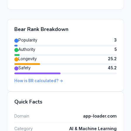
Bear Rank Breakdown
Popularity
3
Authority
5
Longevity
25.2
Safety
45.2
How is BR calculated? →
Quick Facts
Domain
app-loader.com
Category
AI & Machine Learning