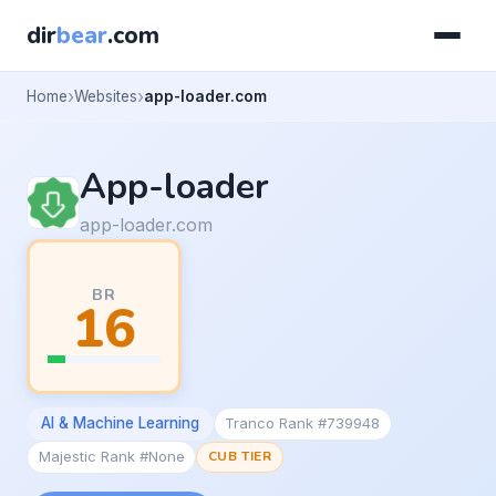
dir
bear
.com
Home
Websites
app-loader.com
App-loader
app-loader.com
BR
16
AI & Machine Learning
Tranco Rank #739948
Majestic Rank #None
CUB TIER