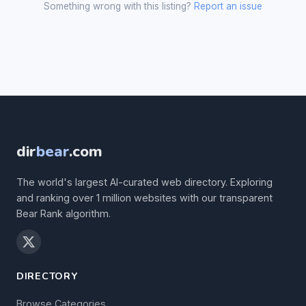
Something wrong with this listing?
Report an issue
dir
bear
.com
The world's largest AI-curated web directory. Exploring
and ranking over 1 million websites with our transparent
Bear Rank algorithm.
DIRECTORY
Browse Categories