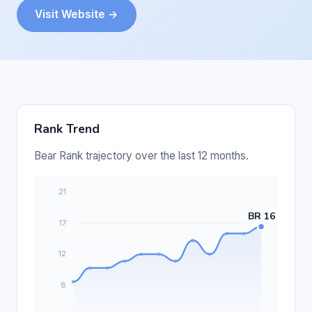
Visit Website →
Rank Trend
Bear Rank trajectory over the last 12 months.