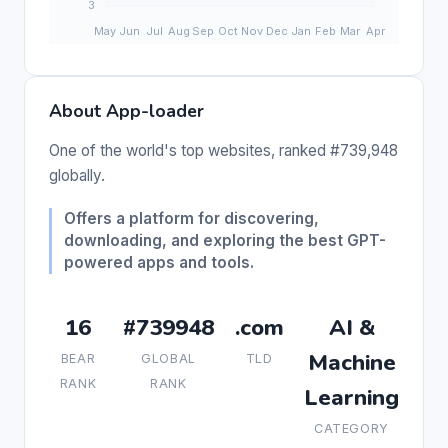
About App-loader
One of the world's top websites, ranked #739,948
globally.
Offers a platform for discovering,
downloading, and exploring the best GPT-
powered apps and tools.
16
#739948
.com
AI &
Machine
BEAR
GLOBAL
TLD
RANK
RANK
Learning
CATEGORY