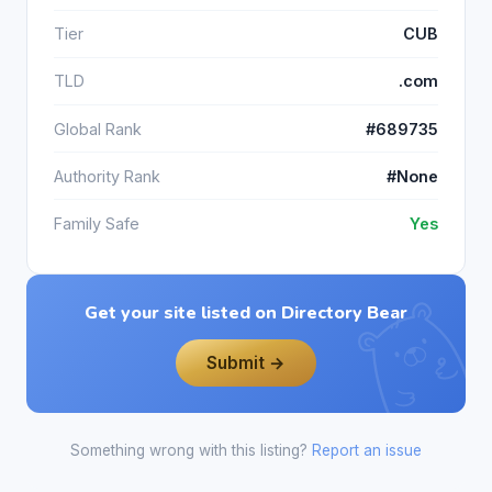
Tier
CUB
TLD
.com
Global Rank
#689735
Authority Rank
#None
Family Safe
Yes
Get your site listed on Directory Bear
Submit →
Something wrong with this listing?
Report an issue