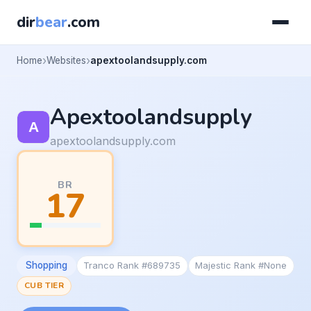
dir
bear
.com
Home
Websites
apextoolandsupply.com
Apextoolandsupply
apextoolandsupply.com
BR
17
Shopping
Tranco Rank #689735
Majestic Rank #None
CUB TIER