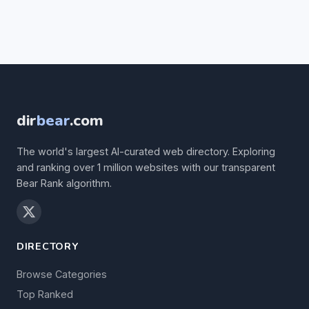
dir
bear
.com
The world's largest AI-curated web directory. Exploring
and ranking over 1 million websites with our transparent
Bear Rank algorithm.
DIRECTORY
Browse Categories
Top Ranked