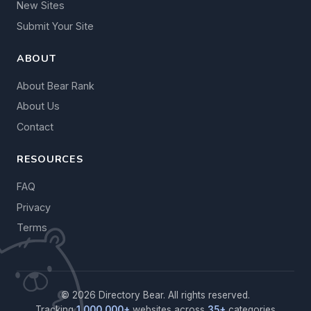
New Sites
Submit Your Site
ABOUT
About Bear Rank
About Us
Contact
RESOURCES
FAQ
Privacy
Terms
© 2026 Directory Bear. All rights reserved.
Tracking
1,000,000+
websites across
35+
categories