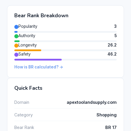
Bear Rank Breakdown
Popularity
3
Authority
5
Longevity
26.2
Safety
46.2
How is BR calculated? →
Quick Facts
Domain
apextoolandsupply.com
Category
Shopping
Bear Rank
BR 17