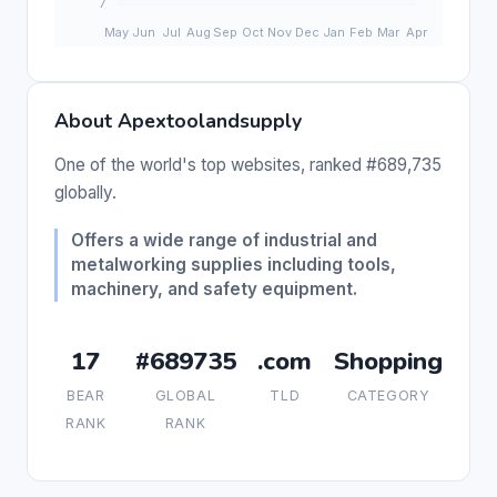
About Apextoolandsupply
One of the world's top websites, ranked #689,735
globally.
Offers a wide range of industrial and
metalworking supplies including tools,
machinery, and safety equipment.
17
#689735
.com
Shopping
BEAR
GLOBAL
TLD
CATEGORY
RANK
RANK