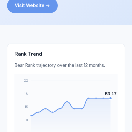
Visit Website →
Rank Trend
Bear Rank trajectory over the last 12 months.