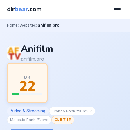
dir
bear
.com
Home
Websites
anifilm.pro
Anifilm
anifilm.pro
BR
22
Video & Streaming
Tranco Rank #106257
Majestic Rank #None
CUB TIER