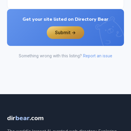
Get your site listed on Directory Bear
Submit →
Something wrong with this listing?
Report an issue
dir
bear
.com