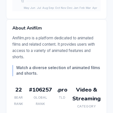
About Anifilm
Anifilm.pro is a platform dedicated to animated
films and related content. It provides users with
access to a variety of animated features and
shorts.
Watch a diverse selection of animated films
and shorts.
22
#106257
.pro
Video &
Streaming
BEAR
GLOBAL
TLD
RANK
RANK
CATEGORY