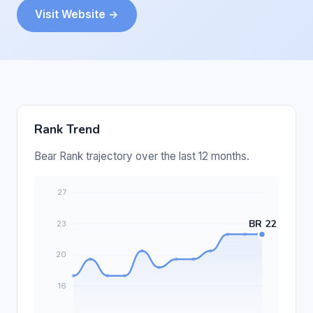
Visit Website →
Rank Trend
Bear Rank trajectory over the last 12 months.