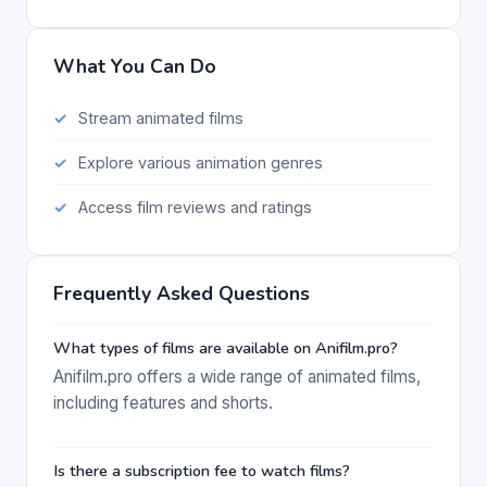
What You Can Do
Stream animated films
Explore various animation genres
Access film reviews and ratings
Frequently Asked Questions
What types of films are available on Anifilm.pro?
Anifilm.pro offers a wide range of animated films,
including features and shorts.
Is there a subscription fee to watch films?