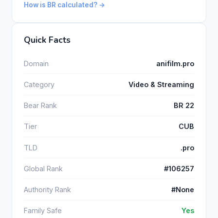
How is BR calculated? →
Quick Facts
Domain
anifilm.pro
Category
Video & Streaming
Bear Rank
BR 22
Tier
CUB
TLD
.pro
Global Rank
#106257
Authority Rank
#None
Family Safe
Yes