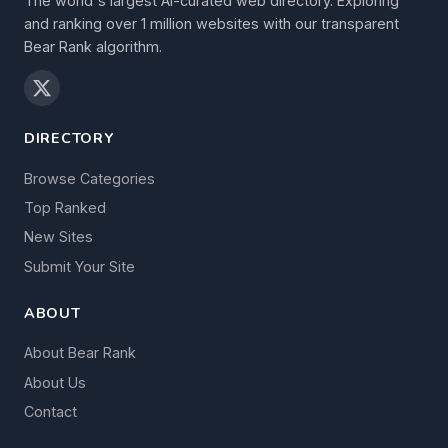
The world's largest AI-curated web directory. Exploring
and ranking over 1 million websites with our transparent
Bear Rank algorithm.
DIRECTORY
Browse Categories
Top Ranked
New Sites
Submit Your Site
ABOUT
About Bear Rank
About Us
Contact