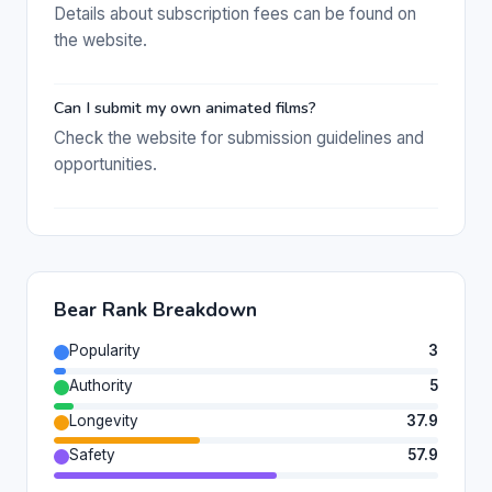
Details about subscription fees can be found on
the website.
Can I submit my own animated films?
Check the website for submission guidelines and
opportunities.
Bear Rank Breakdown
Popularity
3
Authority
5
Longevity
37.9
Safety
57.9