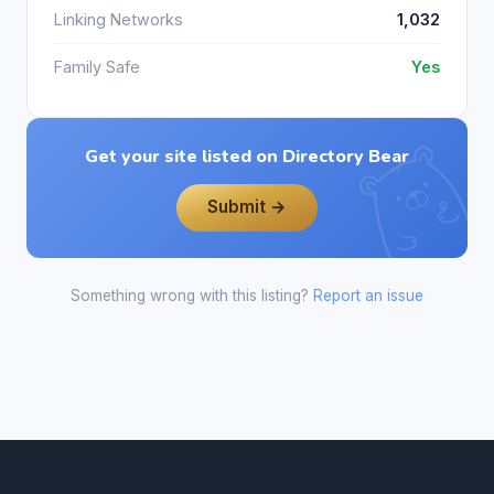
Linking Networks
1,032
Family Safe
Yes
Get your site listed on Directory Bear
Submit →
Something wrong with this listing?
Report an issue