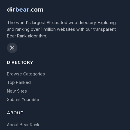
dir
bear
.com
The world's largest AI-curated web directory. Exploring
and ranking over 1 million websites with our transparent
Bear Rank algorithm.
DIRECTORY
Browse Categories
Top Ranked
New Sites
Submit Your Site
ABOUT
About Bear Rank