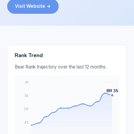
Visit Website →
Rank Trend
Bear Rank trajectory over the last 12 months.