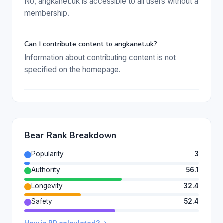
No, angkanet.uk is accessible to all users without a
membership.
Can I contribute content to angkanet.uk?
Information about contributing content is not
specified on the homepage.
Bear Rank Breakdown
Popularity
3
Authority
56.1
Longevity
32.4
Safety
52.4