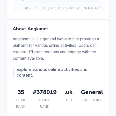
About Angkanet
Angkanet.uk is a general website that provides a
platform for various online activities. Users can
explore different sections and engage with the
content available.
Explore various online activities and
content.
35
#378019
.uk
General
BEAR
GLOBAL
TLD
CATEGORY
RANK
RANK