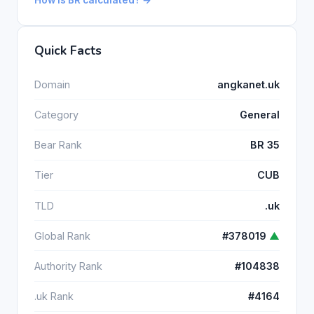
How is BR calculated? →
Quick Facts
Domain
angkanet.uk
Category
General
Bear Rank
BR 35
Tier
CUB
TLD
.uk
Global Rank
#378019
▲
Authority Rank
#104838
.uk Rank
#4164