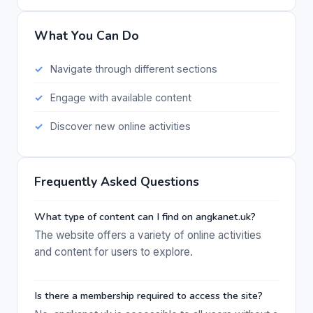
What You Can Do
Navigate through different sections
Engage with available content
Discover new online activities
Frequently Asked Questions
What type of content can I find on angkanet.uk?
The website offers a variety of online activities
and content for users to explore.
Is there a membership required to access the site?