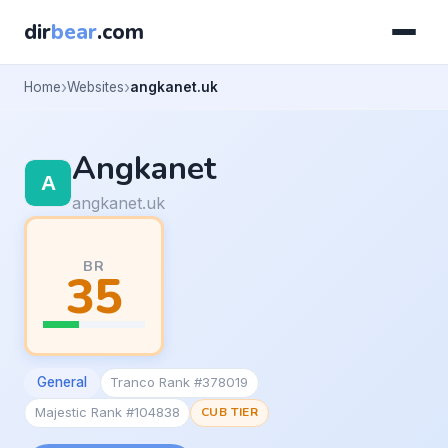
dir
bear
.com
Home
Websites
angkanet.uk
Angkanet
angkanet.uk
BR
35
General
Tranco Rank #378019
Majestic Rank #104838
CUB TIER